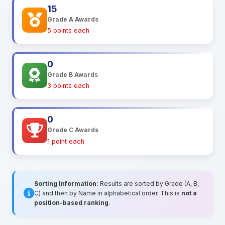
15
Grade A Awards
5 points each
0
Grade B Awards
3 points each
0
Grade C Awards
1 point each
Sorting Information:
Results are sorted by Grade (A, B,
C) and then by Name in alphabetical order. This is
not a
position-based ranking
.