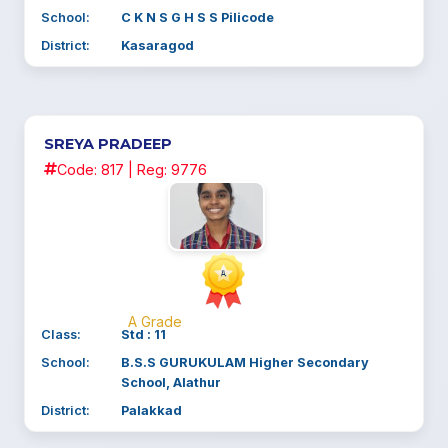
School:
C K N S G H S S Pilicode
District:
Kasaragod
SREYA PRADEEP
Code: 817 | Reg: 9776
A Grade
Class:
Std : 11
School:
B.S.S GURUKULAM Higher Secondary
School, Alathur
District:
Palakkad