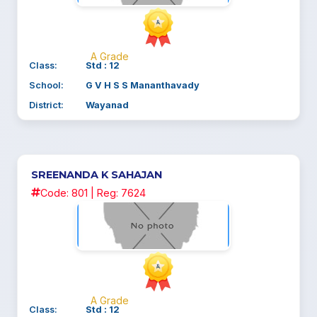
A Grade
Class:
Std : 12
School:
G V H S S Mananthavady
District:
Wayanad
SREENANDA K SAHAJAN
Code: 801 | Reg: 7624
A Grade
Class:
Std : 12