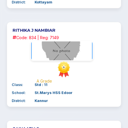
District:
Kottayam
RITHIKA J NAMBIAR
Code: 834 | Reg: 7149
A Grade
Class:
Std : 11
School:
St.Marys HSS Edoor
District:
Kannur