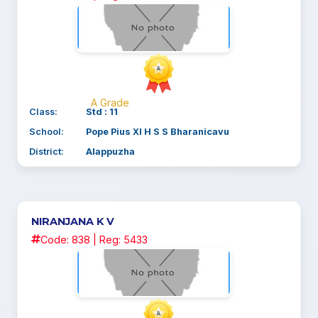
A Grade
Class:
Std : 11
School:
Pope Pius XI H S S Bharanicavu
District:
Alappuzha
NIRANJANA K V
Code: 838 | Reg: 5433