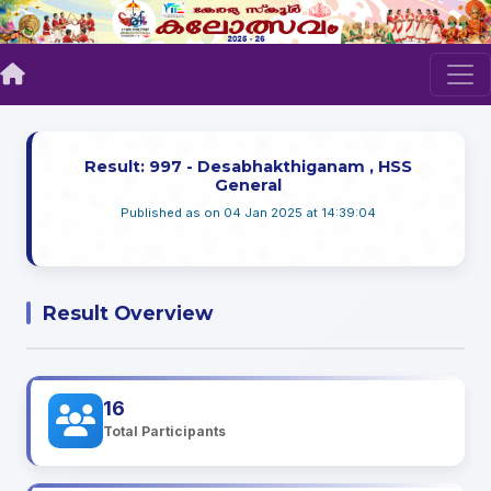
Result: 997 - Desabhakthiganam , HSS
General
Published as on 04 Jan 2025 at 14:39:04
Result Overview
16
Total Participants