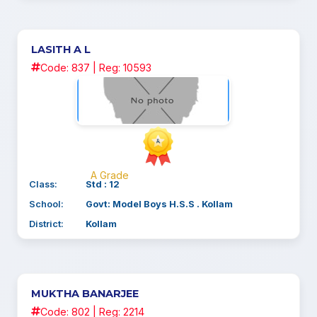
LASITH A L
Code: 837 | Reg: 10593
A Grade
Class:
Std : 12
School:
Govt: Model Boys H.S.S . Kollam
District:
Kollam
MUKTHA BANARJEE
Code: 802 | Reg: 2214