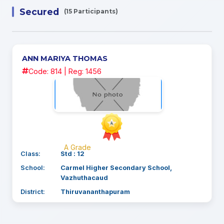
Secured
(15 Participants)
ANN MARIYA THOMAS
Code: 814 | Reg: 1456
A Grade
Class:
Std : 12
School:
Carmel Higher Secondary School,
Vazhuthacaud
District:
Thiruvananthapuram