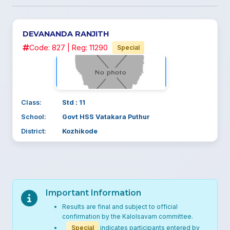
DEVANANDA RANJITH
Code: 827 | Reg: 11290
Special
Class:
Std : 11
School:
Govt HSS Vatakara Puthur
District:
Kozhikode
Important Information
Results are final and subject to official
confirmation by the Kalolsavam committee.
Special
indicates participants entered by