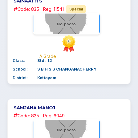
SAINAATH S
Code: 835 | Reg: 11541
Special
A Grade
Class:
Std : 12
School:
S B H S S CHANGANACHERRY
District:
Kottayam
SAMJANA MANOJ
Code: 825 | Reg: 6049