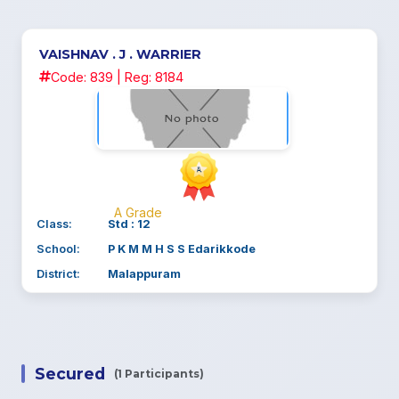
VAISHNAV . J . WARRIER
Code: 839 | Reg: 8184
A Grade
Class:
Std : 12
School:
P K M M H S S Edarikkode
District:
Malappuram
Secured
(1 Participants)