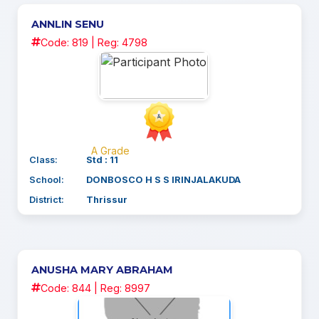
ANNLIN SENU
Code: 819 | Reg: 4798
A Grade
Class:
Std : 11
School:
DONBOSCO H S S IRINJALAKUDA
District:
Thrissur
ANUSHA MARY ABRAHAM
Code: 844 | Reg: 8997