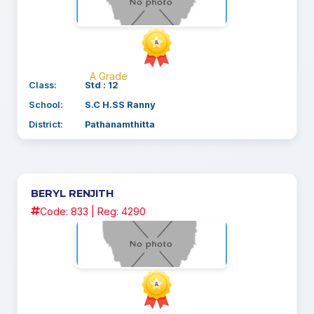
A Grade
Class:
Std : 12
School:
S.C H.SS Ranny
District:
Pathanamthitta
BERYL RENJITH
Code: 833 | Reg: 4290