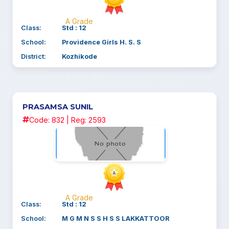
A Grade
Class:
Std : 12
School:
Providence Girls H. S. S
District:
Kozhikode
PRASAMSA SUNIL
Code: 832 | Reg: 2593
A Grade
Class:
Std : 12
School:
M G M N S S H S S LAKKATTOOR