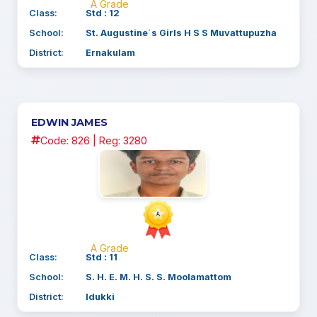
A Grade
Class:
Std : 12
School:
St. Augustine`s Girls H S S Muvattupuzha
District:
Ernakulam
EDWIN JAMES
Code: 826 | Reg: 3280
A Grade
Class:
Std : 11
School:
S. H. E. M. H. S. S. Moolamattom
District:
Idukki