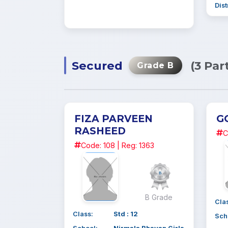
Dist
Secured
(3 Par
Grade B
FIZA PARVEEN
G
RASHEED
C
Code: 108 | Reg: 1363
B Grade
Cla
Class:
Std : 12
Sch