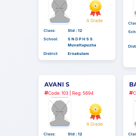
A Grade
Cla
Class:
Std : 12
Sch
School:
S N D P H S S
Muvattupuzha
Dist
District:
Ernakulam
AVANI S
B
Code: 103 | Reg: 5694
C
A Grade
Class:
Std : 12
Cla