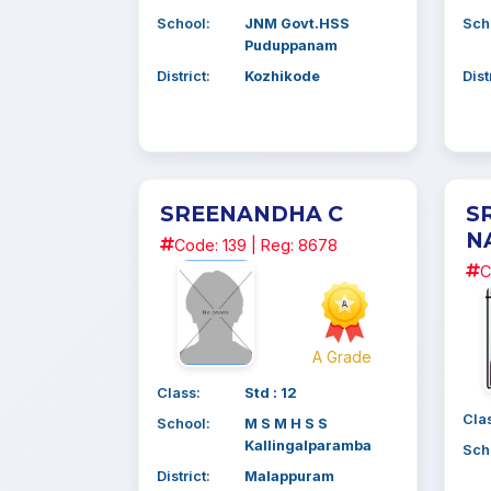
School:
JNM Govt.HSS
Sch
Puduppanam
District:
Kozhikode
Dist
SREENANDHA C
S
N
Code: 139 | Reg: 8678
C
A Grade
Class:
Std : 12
Cla
School:
M S M H S S
Kallingalparamba
Sch
District:
Malappuram