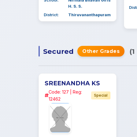
School:
Nirmala Bhavan Girls
H. S. S.
Dist
District:
Thiruvananthapuram
Secured
(1
Other Grades
SREENANDHA KS
Code: 127 | Reg:
Special
12462