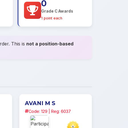
0
Grade C Awards
1 point each
der. This is
not a position-based
AVANI M S
Code: 129 | Reg: 6037