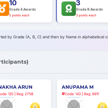
10
3
Grade A Awards
Grade B Awards
5 points each
3 points each
ted by Grade (A, B, C) and then by Name in alphabetical or
rticipants)
NAKHA ARUN
ANUPAMA M
ode: 120 | Reg: 2758
Code: 143 | Reg: 9911