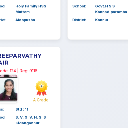
ool:
Holy Family HSS
School:
Govt.H S S
Muttom
Kannadiparamba
rict:
Alappuzha
District:
Kannur
REEPARVATHY
AIR
ode: 124 | Reg: 9116
A Grade
ss:
Std : 11
ool:
S. V. G. V. H. S. S
Kidangannur