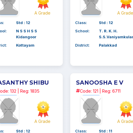
A Grade
A Grad
ss:
Std : 12
Class:
Std : 12
ool:
N S S H S S
School:
T. R. K. H.
Kidangoor
S.S.Vaniyamkul
rict:
Kottayam
District:
Palakkad
ASANTHY SHIBU
SANOOSHA E V
ode: 132 | Reg: 1835
Code: 121 | Reg: 6711
A Grade
A Grad
ss:
Std : 12
Class:
Std : 11