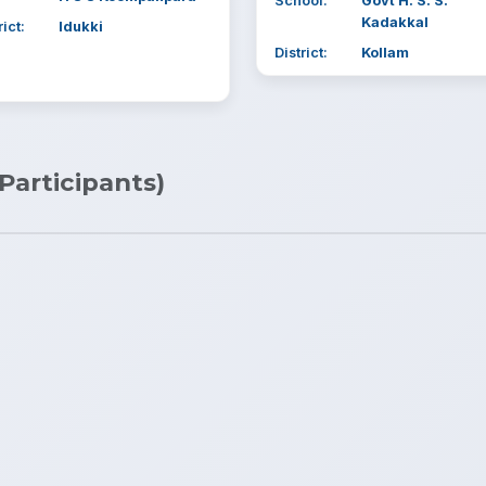
School:
Govt H. S. S.
Kadakkal
rict:
Idukki
District:
Kollam
 Participants)