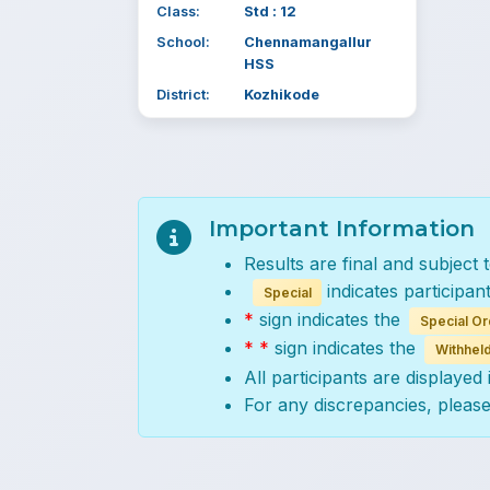
Class:
Std : 12
School:
Chennamangallur
HSS
District:
Kozhikode
Important Information
Results are final and subject 
indicates participan
Special
*
sign indicates the
Special Or
* *
sign indicates the
Withheld
All participants are displayed
For any discrepancies, pleas