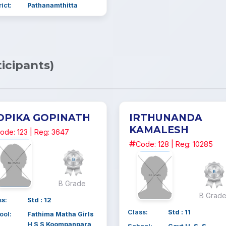
rict:
Pathanamthitta
ticipants)
OPIKA GOPINATH
IRTHUNANDA
KAMALESH
ode: 123 | Reg: 3647
Code: 128 | Reg: 10285
B Grade
B Grad
ss:
Std : 12
Class:
Std : 11
ool:
Fathima Matha Girls
H S S Koompanpara