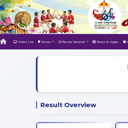
Victers Live
Venues
Results Declared
Status of stages
S
Result Overview