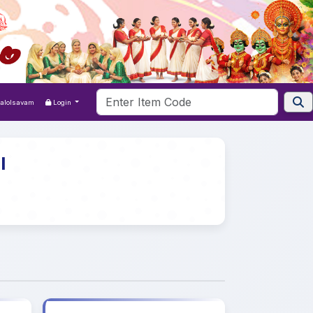
Kalolsavam
Login
l