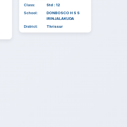
Class:
Std : 12
School:
DONBOSCO H S S
IRINJALAKUDA
District:
Thrissur