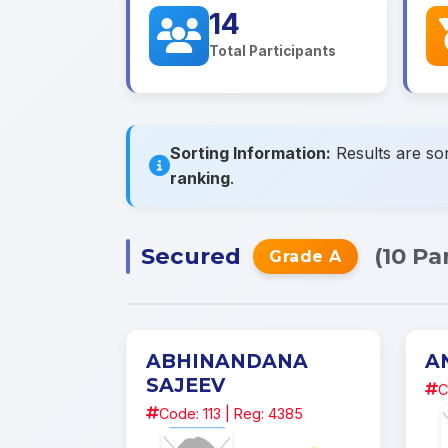
14
Total Participants
Sorting Information:
Results are sor
ranking
.
Secured
(10 Pa
Grade A
ABHINANDANA
A
SAJEEV
C
Code: 113 | Reg: 4385