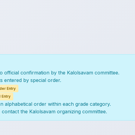
to official confirmation by the Kalolsavam committee.
ts entered by special order.
der Entry
 Entry
 in alphabetical order within each grade category.
e contact the Kalolsavam organizing committee.