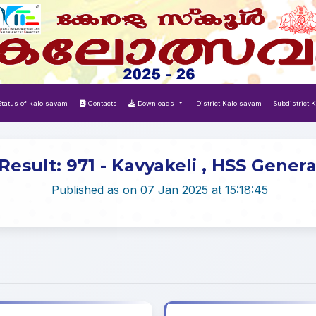
tatus of kalolsavam
Contacts
Downloads
District Kalolsavam
Subdistrict 
Result: 971 - Kavyakeli , HSS Genera
Published as on 07 Jan 2025 at 15:18:45