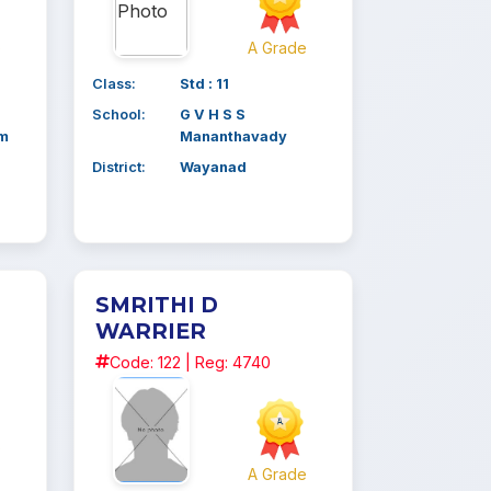
e
A Grade
Class:
Std : 11
School:
G V H S S
am
Mananthavady
District:
Wayanad
SMRITHI D
WARRIER
Code: 122 | Reg: 4740
e
A Grade