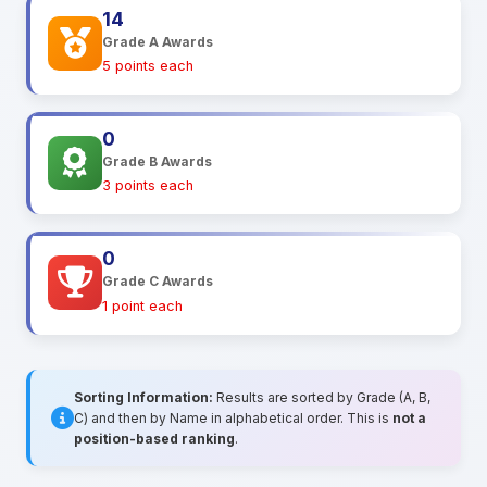
14
Grade A Awards
5 points each
0
Grade B Awards
3 points each
0
Grade C Awards
1 point each
Sorting Information:
Results are sorted by Grade (A, B,
C) and then by Name in alphabetical order. This is
not a
position-based ranking
.