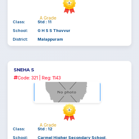
A Grade
Class:
Std : 11
School:
G H S S Thuvvur
District:
Malappuram
SNEHA S
Code: 321 | Reg: 1143
A Grade
Class:
Std : 12
School:
Carmel Higher Secondary School,