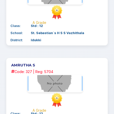
A Grade
Class:
Std : 12
School:
St. Sebastian`s H S S Vazhithala
District:
Idukki
AMRUTHA S
Code: 327 | Reg: 5704
A Grade
Class:
Std : 12