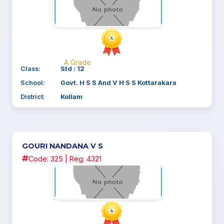
A Grade
Class:
Std : 12
School:
Govt. H S S And V H S S Kottarakara
District:
Kollam
GOURI NANDANA V S
Code: 325 | Reg: 4321