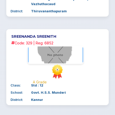
Vazhuthacaud
District:
Thiruvananthapuram
SREENANDA SREENITH
Code: 329 | Reg: 6852
A Grade
Class:
Std : 12
School:
Govt. H.S.S. Munderi
District:
Kannur