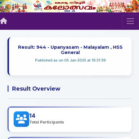
Result: 944 - Upanyasam - Malayalam , HSS
General
Published as on 05 Jan 2025 at 19:31:39
Result Overview
14
Total Participants