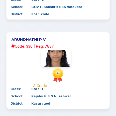
School:
GOVT. Sanskrit HSS Vatakara
District:
Kozhikode
ARUNDHATHI P V
Code: 330 | Reg: 7837
A Grade
Class:
Std : 11
School:
Rajahs H.S.S Nileshwar
District:
Kasaragod