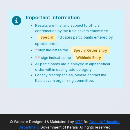
Important Information
Results are final and subject to official
confirmation by the Kalolsavam committee.
Special
indicates participants entered by
special order.
*
sign indicates the
Special Order Entry
* *
sign indicates the
Withheld Entry
All participants are displayed in alphabetical
order within each grade category.
For any discrepancies, please contact the
Kalolsavam organizing committee.
© Website Designed & Maintained by
KITE
for
General Education
Department
,Government of Kerala All rights reserved.