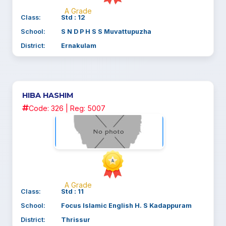
A Grade
Class:
Std : 12
School:
S N D P H S S Muvattupuzha
District:
Ernakulam
HIBA HASHIM
Code: 326 | Reg: 5007
A Grade
Class:
Std : 11
School:
Focus Islamic English H. S Kadappuram
District:
Thrissur