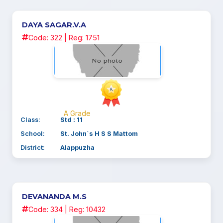
DAYA SAGAR.V.A
Code: 322 | Reg: 1751
A Grade
Class:
Std : 11
School:
St. John`s H S S Mattom
District:
Alappuzha
DEVANANDA M.S
Code: 334 | Reg: 10432