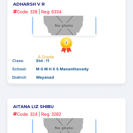
ADHARSH V R
Code: 328 | Reg: 6334
A Grade
Class:
Std : 11
School:
M G M H S S Mananthavady
District:
Wayanad
AITANA LIZ SHIBU
Code: 324 | Reg: 3282