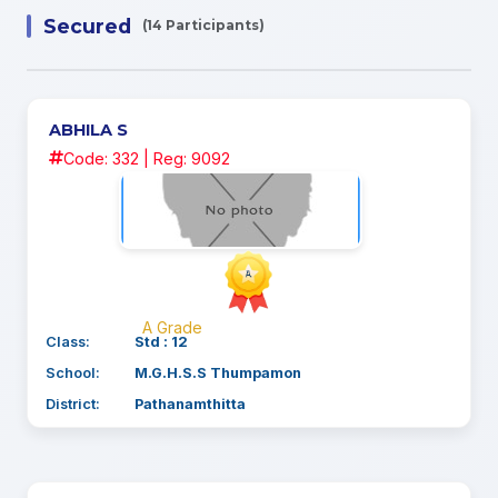
Secured
(14 Participants)
ABHILA S
Code: 332 | Reg: 9092
A Grade
Class:
Std : 12
School:
M.G.H.S.S Thumpamon
District:
Pathanamthitta