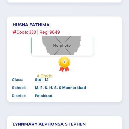
HUSNA FATHIMA
Code: 333 | Reg: 9649
A Grade
Class:
Std : 12
School:
M. E. S. H. S. S Mannarkkad
District:
Palakkad
LYNNMARY ALPHONSA STEPHEN