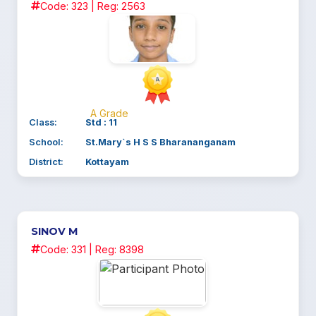
Code: 323 | Reg: 2563
A Grade
Class:
Std : 11
School:
St.Mary`s H S S Bharananganam
District:
Kottayam
SINOV M
Code: 331 | Reg: 8398