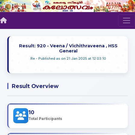
Result: 920 - Veena / Vichithraveena , HSS
General
Re - Published as on 21 Jan 2025 at 12:03:10
Result Overview
10
Total Participants