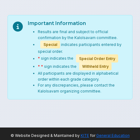
Important Information
Results are final and subject to official
confirmation by the Kalolsavam committee.
Special
indicates participants entered by
special order.
*
sign indicates the
Special Order Entry
* *
sign indicates the
Withheld Entry
All participants are displayed in alphabetical
order within each grade category.
For any discrepancies, please contact the
Kalolsavam organizing committee.
© Website Designed & Maintained by
KITE
for
General Education