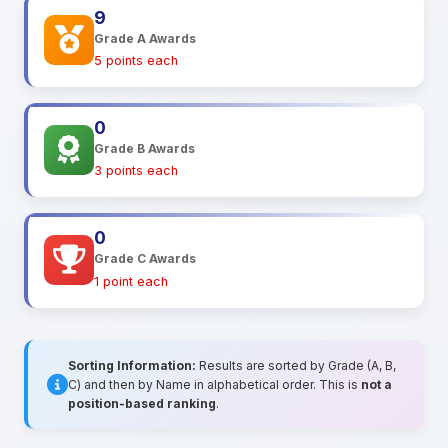
9
Grade A Awards
5 points each
0
Grade B Awards
3 points each
0
Grade C Awards
1 point each
Sorting Information:
Results are sorted by Grade (A, B,
C) and then by Name in alphabetical order. This is
not a
position-based ranking
.