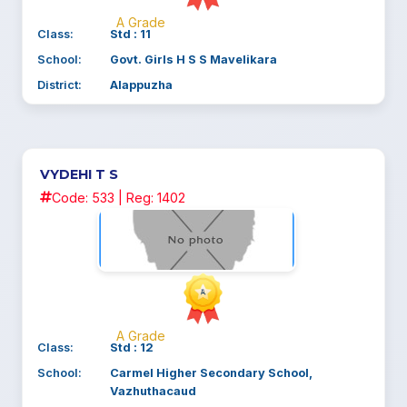
A Grade
Class:
Std : 11
School:
Govt. Girls H S S Mavelikara
District:
Alappuzha
VYDEHI T S
Code: 533 | Reg: 1402
A Grade
Class:
Std : 12
School:
Carmel Higher Secondary School,
Vazhuthacaud