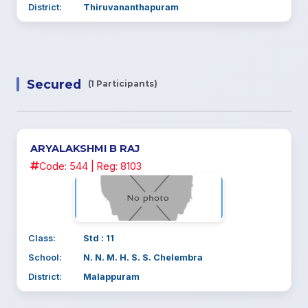
District:
Thiruvananthapuram
Secured
(1 Participants)
ARYALAKSHMI B RAJ
Code: 544 | Reg: 8103
Class:
Std : 11
School:
N. N. M. H. S. S. Chelembra
District:
Malappuram