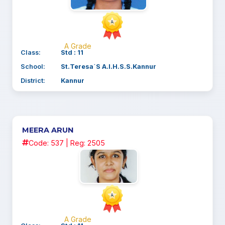
A Grade
Class:
Std : 11
School:
St.Teresa`S A.I.H.S.S.Kannur
District:
Kannur
MEERA ARUN
Code: 537 | Reg: 2505
A Grade