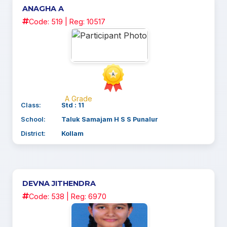
ANAGHA A
Code: 519 | Reg: 10517
A Grade
Class:
Std : 11
School:
Taluk Samajam H S S Punalur
District:
Kollam
DEVNA JITHENDRA
Code: 538 | Reg: 6970