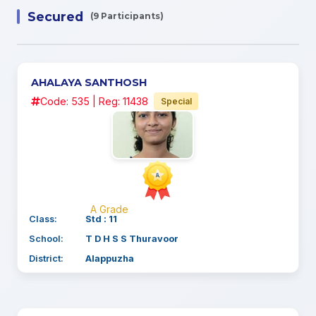
Secured
(9 Participants)
AHALAYA SANTHOSH
Code: 535 | Reg: 11438
Special
A Grade
Class:
Std : 11
School:
T D H S S Thuravoor
District:
Alappuzha