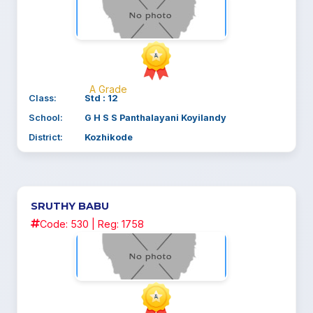
A Grade
Class:
Std : 12
School:
G H S S Panthalayani Koyilandy
District:
Kozhikode
SRUTHY BABU
Code: 530 | Reg: 1758