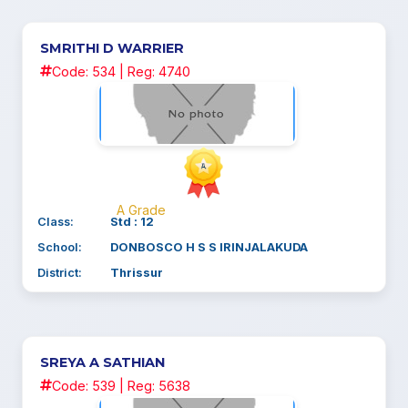
SMRITHI D WARRIER
Code: 534 | Reg: 4740
A Grade
Class:
Std : 12
School:
DONBOSCO H S S IRINJALAKUDA
District:
Thrissur
SREYA A SATHIAN
Code: 539 | Reg: 5638