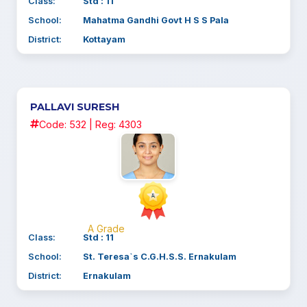
Class:
Std : 11
School:
Mahatma Gandhi Govt H S S Pala
District:
Kottayam
PALLAVI SURESH
Code: 532 | Reg: 4303
A Grade
Class:
Std : 11
School:
St. Teresa`s C.G.H.S.S. Ernakulam
District:
Ernakulam