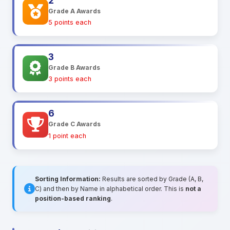
2
Grade A Awards
5 points each
3
Grade B Awards
3 points each
6
Grade C Awards
1 point each
Sorting Information:
Results are sorted by Grade (A, B,
C) and then by Name in alphabetical order. This is
not a
position-based ranking
.