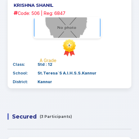
KRISHNA SHANIL
Code: 506 | Reg: 6847
A Grade
Class:
Std : 12
School:
St.Teresa`S A.I.H.S.S.Kannur
District:
Kannur
Secured
(3 Participants)