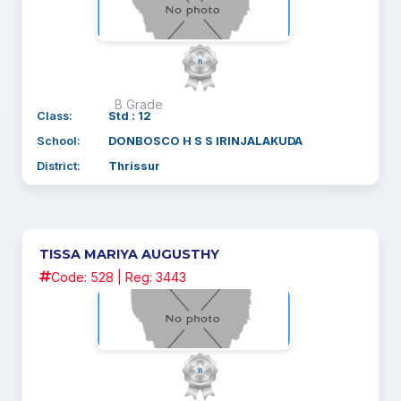
B Grade
Class:
Std : 12
School:
DONBOSCO H S S IRINJALAKUDA
District:
Thrissur
TISSA MARIYA AUGUSTHY
Code: 528 | Reg: 3443