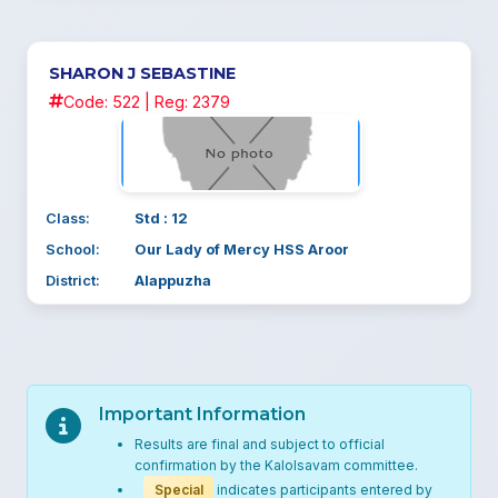
SHARON J SEBASTINE
Code: 522 | Reg: 2379
Class:
Std : 12
School:
Our Lady of Mercy HSS Aroor
District:
Alappuzha
Important Information
Results are final and subject to official
confirmation by the Kalolsavam committee.
Special
indicates participants entered by