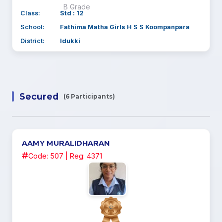
B Grade
Class:
Std : 12
School:
Fathima Matha Girls H S S Koompanpara
District:
Idukki
Secured
(6 Participants)
AAMY MURALIDHARAN
Code: 507 | Reg: 4371