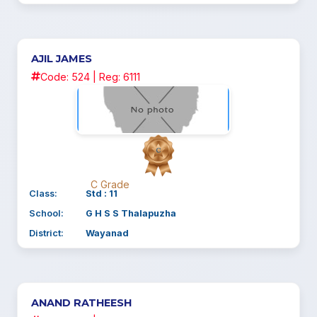
AJIL JAMES
Code: 524 | Reg: 6111
C Grade
Class:
Std : 11
School:
G H S S Thalapuzha
District:
Wayanad
ANAND RATHEESH