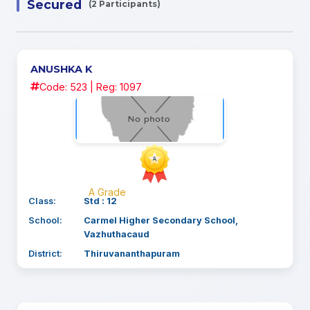
Secured
(2 Participants)
ANUSHKA K
Code: 523 | Reg: 1097
A Grade
Class:
Std : 12
School:
Carmel Higher Secondary School,
Vazhuthacaud
District:
Thiruvananthapuram