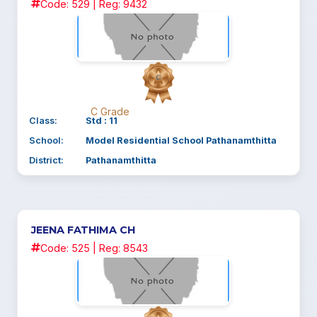
Code: 529 | Reg: 9432
C Grade
Class:
Std : 11
School:
Model Residential School Pathanamthitta
District:
Pathanamthitta
JEENA FATHIMA CH
Code: 525 | Reg: 8543