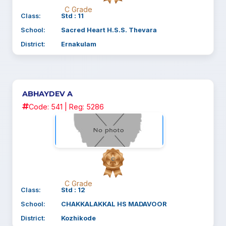
C Grade
Class:
Std : 11
School:
Sacred Heart H.S.S. Thevara
District:
Ernakulam
ABHAYDEV A
Code: 541 | Reg: 5286
C Grade
Class:
Std : 12
School:
CHAKKALAKKAL HS MADAVOOR
District:
Kozhikode