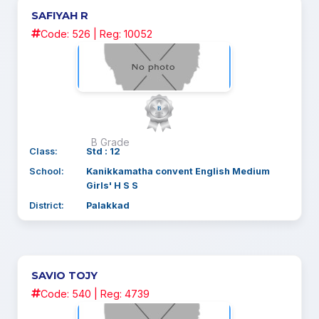
SAFIYAH R
Code: 526 | Reg: 10052
B Grade
Class:
Std : 12
School:
Kanikkamatha convent English Medium
Girls' H S S
District:
Palakkad
SAVIO TOJY
Code: 540 | Reg: 4739