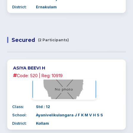
District:
Ernakulam
Secured
(2 Participants)
ASIYA BEEVI H
Code: 520 | Reg: 10919
Class:
Std : 12
School:
Ayanivelikulangara J F K M V H S S
District:
Kollam