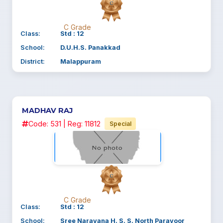
C Grade
Class:
Std : 12
School:
D.U.H.S. Panakkad
District:
Malappuram
MADHAV RAJ
Code: 531 | Reg: 11812
Special
C Grade
Class:
Std : 12
School:
Sree Narayana H. S. S. North Paravoor