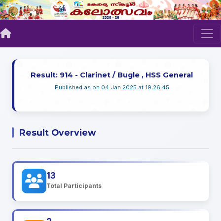
Result: 914 - Clarinet / Bugle , HSS General
Published as on 04 Jan 2025 at 19:26:45
Result Overview
13
Total Participants