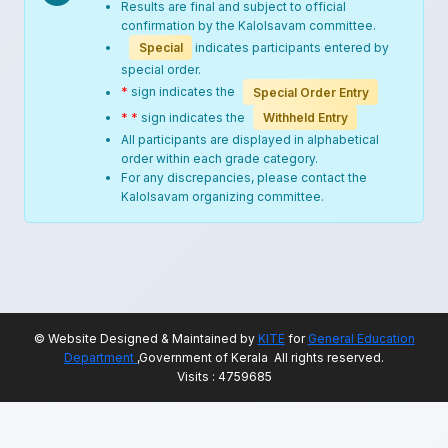
Results are final and subject to official
confirmation by the Kalolsavam committee.
Special
indicates participants entered by
special order.
*
sign indicates the
Special Order Entry
* *
sign indicates the
Withheld Entry
All participants are displayed in alphabetical
order within each grade category.
For any discrepancies, please contact the
Kalolsavam organizing committee.
© Website Designed & Maintained by
KITE
for
General Education
Department
,Government of Kerala All rights reserved.
Visits : 4759685