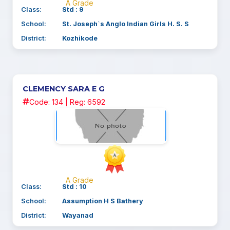
A Grade
Class:
Std : 9
School:
St. Joseph`s Anglo Indian Girls H. S. S
District:
Kozhikode
CLEMENCY SARA E G
Code: 134 | Reg: 6592
A Grade
Class:
Std : 10
School:
Assumption H S Bathery
District:
Wayanad