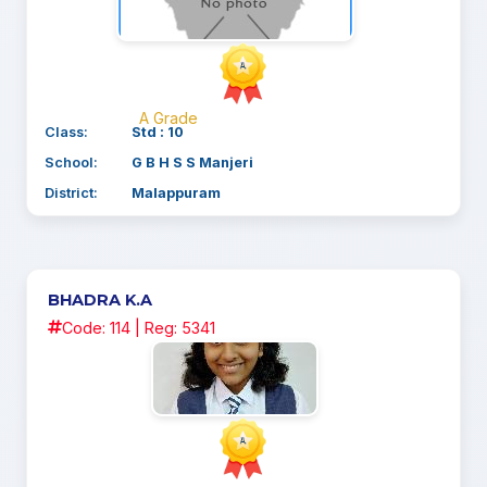
A Grade
Class:
Std : 10
School:
G B H S S Manjeri
District:
Malappuram
BHADRA K.A
Code: 114 | Reg: 5341