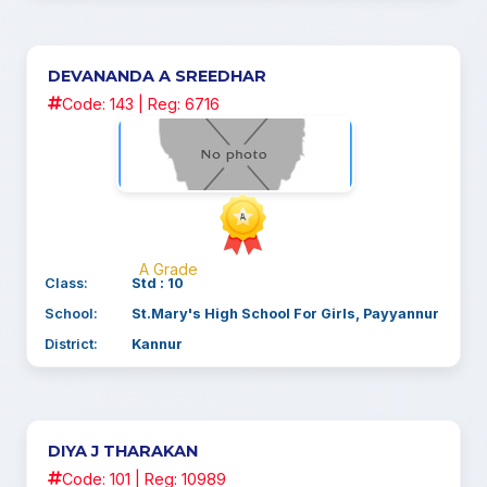
DEVANANDA A SREEDHAR
Code: 143 | Reg: 6716
A Grade
Class:
Std : 10
School:
St.Mary's High School For Girls, Payyannur
District:
Kannur
DIYA J THARAKAN
Code: 101 | Reg: 10989