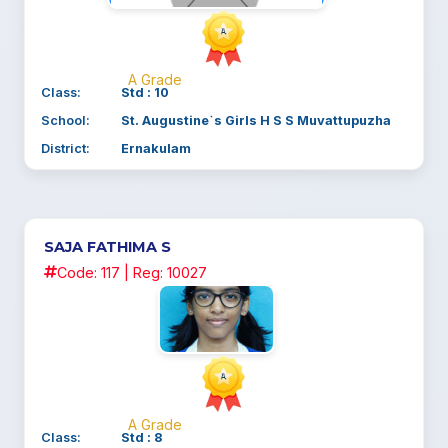
A Grade
Class:
Std : 10
School:
St. Augustine`s Girls H S S Muvattupuzha
District:
Ernakulam
SAJA FATHIMA S
Code: 117 | Reg: 10027
A Grade
Class:
Std : 8