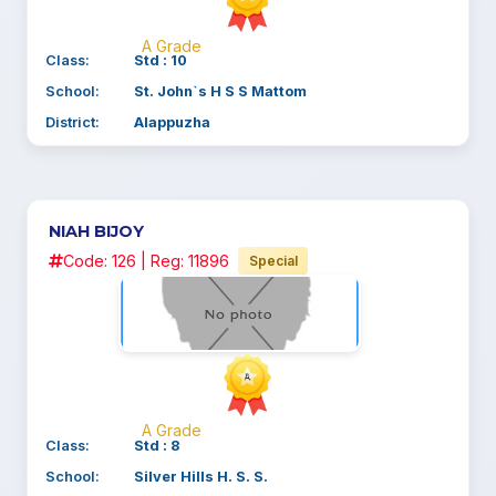
A Grade
Class:
Std : 10
School:
St. John`s H S S Mattom
District:
Alappuzha
NIAH BIJOY
Code: 126 | Reg: 11896
Special
A Grade
Class:
Std : 8
School:
Silver Hills H. S. S.