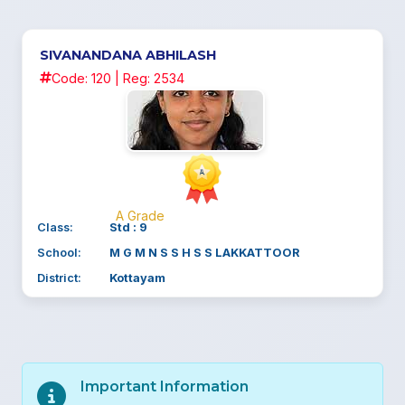
SIVANANDANA ABHILASH
Code: 120 | Reg: 2534
A Grade
Class:
Std : 9
School:
M G M N S S H S S LAKKATTOOR
District:
Kottayam
Important Information