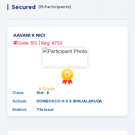
Secured
(15 Participants)
AAVANI K NIGI
Code: 105 | Reg: 4753
A Grade
Class:
Std : 8
School:
DONBOSCO H S S IRINJALAKUDA
District:
Thrissur