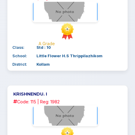
A Grade
Class:
Std : 10
School:
Little Flower H.S Thrippilazhikom
District:
Kollam
KRISHNENDU. I
Code: 115 | Reg: 1982