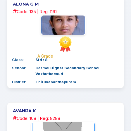
ALONA G M
Code: 135 | Reg: 1192
A Grade
Class:
Std : 8
School:
Carmel Higher Secondary School,
Vazhuthacaud
District:
Thiruvananthapuram
AVANIJA K
Code: 108 | Reg: 8288