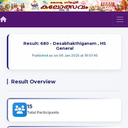
Result: 680 - Desabhakthiganam , HS
General
Published as on 06 Jan 2025 at 19:01:45
Result Overview
15
Total Participants