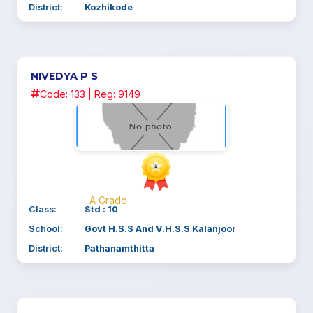
District:
Kozhikode
NIVEDYA P S
Code: 133 | Reg: 9149
A Grade
Class:
Std : 10
School:
Govt H.S.S And V.H.S.S Kalanjoor
District:
Pathanamthitta