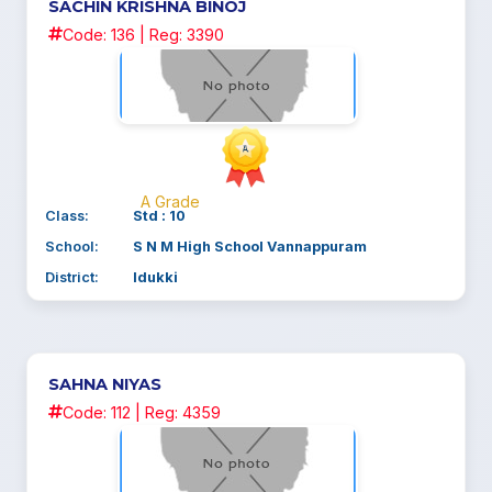
SACHIN KRISHNA BINOJ
Code: 136 | Reg: 3390
A Grade
Class:
Std : 10
School:
S N M High School Vannappuram
District:
Idukki
SAHNA NIYAS
Code: 112 | Reg: 4359