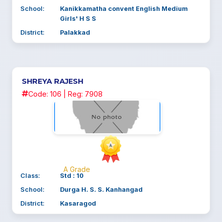
School:
Kanikkamatha convent English Medium
Girls' H S S
District:
Palakkad
SHREYA RAJESH
Code: 106 | Reg: 7908
A Grade
Class:
Std : 10
School:
Durga H. S. S. Kanhangad
District:
Kasaragod