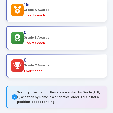
15
Grade A Awards
5 points each
0
Grade B Awards
3 points each
0
Grade C Awards
1 point each
Sorting Information:
Results are sorted by Grade (A, B,
C) and then by Name in alphabetical order. This is
not a
position-based ranking
.