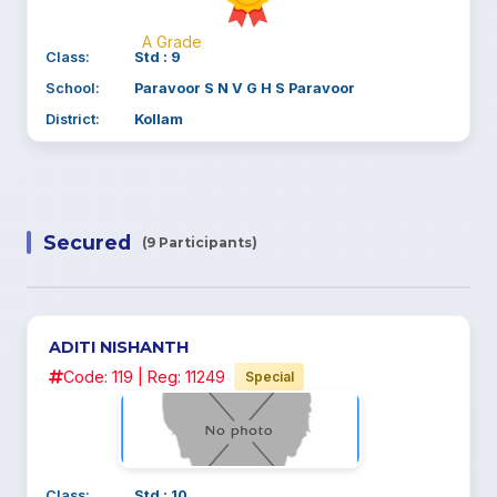
A Grade
Class:
Std : 9
School:
Paravoor S N V G H S Paravoor
District:
Kollam
Secured
(9 Participants)
ADITI NISHANTH
Code: 119 | Reg: 11249
Special
Class:
Std : 10