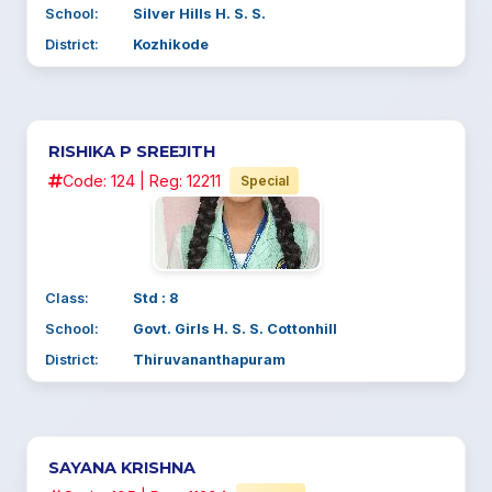
School:
Silver Hills H. S. S.
District:
Kozhikode
RISHIKA P SREEJITH
Code: 124 | Reg: 12211
Special
Class:
Std : 8
School:
Govt. Girls H. S. S. Cottonhill
District:
Thiruvananthapuram
SAYANA KRISHNA