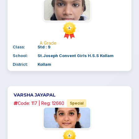
A Grade
Class:
Std : 9
School:
St.Joseph Convent Girls H.S.S Kollam
District:
Kollam
VARSHA JAYAPAL
Code: 117 | Reg: 12660
Special