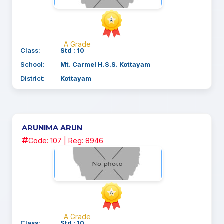
A Grade
Class:
Std : 10
School:
Mt. Carmel H.S.S. Kottayam
District:
Kottayam
ARUNIMA ARUN
Code: 107 | Reg: 8946
A Grade
Class:
Std : 10