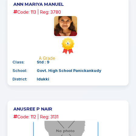
ANN MARIYA MANUEL
Code: 113 | Reg: 3780
A Grade
Class:
Std : 9
School:
Govt. High School Panickankudy
District:
Idukki
ANUSREE P NAIR
Code: 112 | Reg: 3131