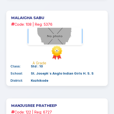
MALAIGHA SABU
Code: 108 | Reg: 5376
A Grade
Class:
Std : 10
School:
St. Joseph`s Anglo Indian Girls H. S. S
District:
Kozhikode
MANJUSREE PRATHEEP
Code: 122 | Reg: 6727