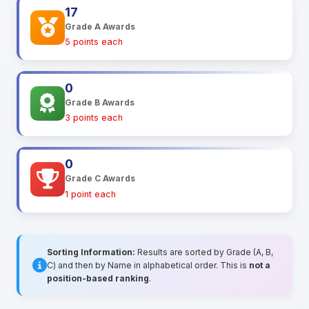
17
Grade A Awards
5 points each
0
Grade B Awards
3 points each
0
Grade C Awards
1 point each
Sorting Information:
Results are sorted by Grade (A, B,
C) and then by Name in alphabetical order. This is
not a
position-based ranking
.