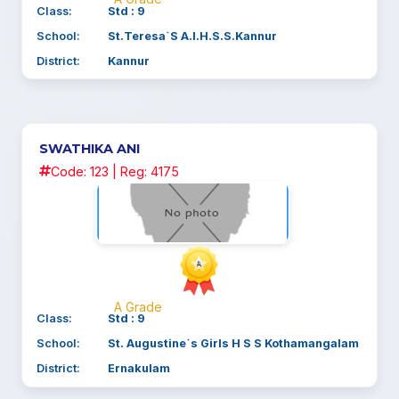
Class:
Std : 9
School:
St.Teresa`S A.I.H.S.S.Kannur
District:
Kannur
SWATHIKA ANI
Code: 123 | Reg: 4175
A Grade
Class:
Std : 9
School:
St. Augustine`s Girls H S S Kothamangalam
District:
Ernakulam