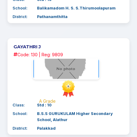
School:
Balikamadom H. S. S.Thirumoolapuram
District:
Pathanamthitta
GAYATHRI J
Code: 130 | Reg: 9809
A Grade
Class:
Std : 10
School:
B.S.S GURUKULAM Higher Secondary
School, Alathur
District:
Palakkad