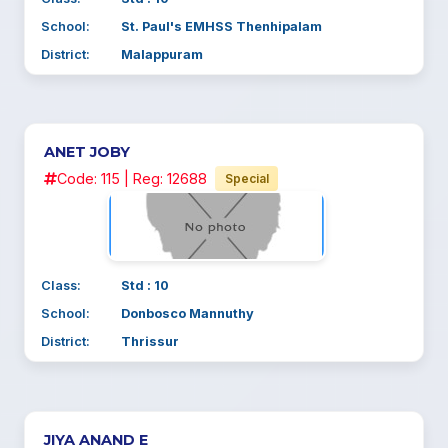
School:
St. Paul's EMHSS Thenhipalam
District:
Malappuram
ANET JOBY
Code: 115 | Reg: 12688
Special
Class:
Std : 10
School:
Donbosco Mannuthy
District:
Thrissur
JIYA ANAND E