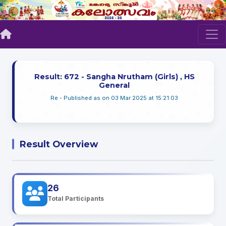
Result: 672 - Sangha Nrutham (Girls) , HS
General
Re - Published as on 03 Mar 2025 at 15:21:03
Result Overview
26
Total Participants