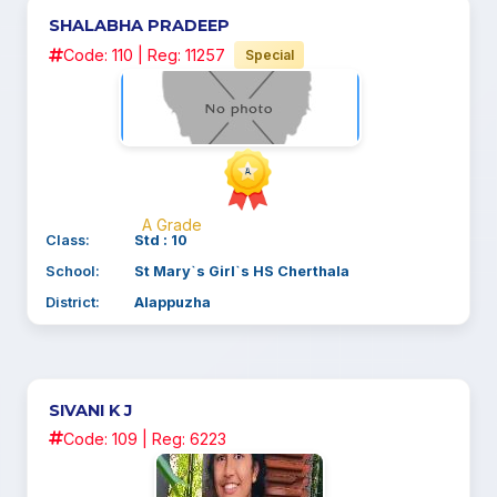
SHALABHA PRADEEP
Code: 110 | Reg: 11257
Special
A Grade
Class:
Std : 10
School:
St Mary`s Girl`s HS Cherthala
District:
Alappuzha
SIVANI K J
Code: 109 | Reg: 6223