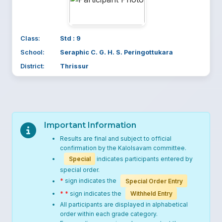
Class:
Std : 9
School:
Seraphic C. G. H. S. Peringottukara
District:
Thrissur
Important Information
Results are final and subject to official
confirmation by the Kalolsavam committee.
Special
indicates participants entered by
special order.
*
sign indicates the
Special Order Entry
* *
sign indicates the
Withheld Entry
All participants are displayed in alphabetical
order within each grade category.