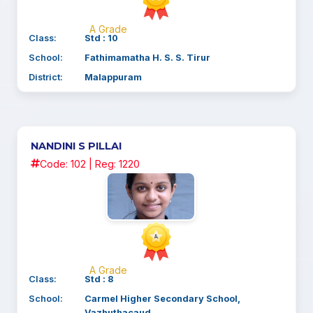
A Grade
Class:
Std : 10
School:
Fathimamatha H. S. S. Tirur
District:
Malappuram
NANDINI S PILLAI
Code: 102 | Reg: 1220
A Grade
Class:
Std : 8
School:
Carmel Higher Secondary School,