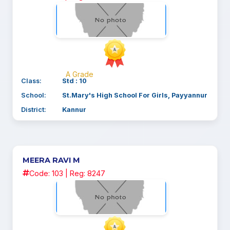
A Grade
Class:
Std : 10
School:
St.Mary's High School For Girls, Payyannur
District:
Kannur
MEERA RAVI M
Code: 103 | Reg: 8247