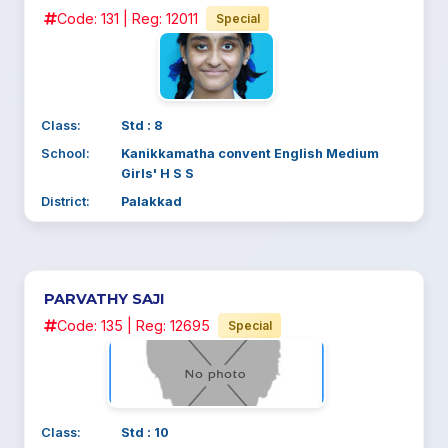
Code: 131 | Reg: 12011
Special
Class:
Std : 8
School:
Kanikkamatha convent English Medium
Girls' H S S
District:
Palakkad
PARVATHY SAJI
Code: 135 | Reg: 12695
Special
Class:
Std : 10