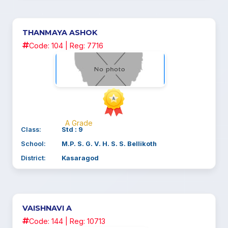
THANMAYA ASHOK
Code: 104 | Reg: 7716
A Grade
Class:
Std : 9
School:
M.P. S. G. V. H. S. S. Bellikoth
District:
Kasaragod
VAISHNAVI A
Code: 144 | Reg: 10713