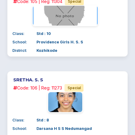
Code: 105 | Reg: 11304
Special
Class:
Std : 10
School:
Providence Girls H. S. S
District:
Kozhikode
SRETHA. S. S
Code: 106 | Reg: 11273
Special
Class:
Std : 8
School:
Darsana H S S Nedumangad