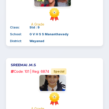
A Grade
Class:
Std : 9
School:
G V H S S Mananthavady
District:
Wayanad
SREEMAI .M.S
Code: 101 | Reg: 6874
Special
A Grade