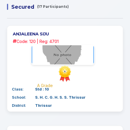
Secured
(17 Participants)
ANJALEENA SIJU
Code: 120 | Reg: 4701
A Grade
Class:
Std : 10
School:
S. H. C. G. H. S. S. Thrissur
District:
Thrissur