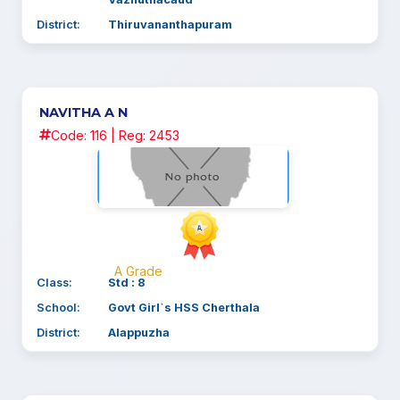
Vazhuthacaud
District:
Thiruvananthapuram
NAVITHA A N
Code: 116 | Reg: 2453
A Grade
Class:
Std : 8
School:
Govt Girl`s HSS Cherthala
District:
Alappuzha