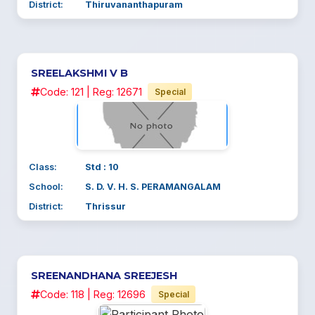
District:
Thiruvananthapuram
SREELAKSHMI V B
Code: 121 | Reg: 12671
Special
Class:
Std : 10
School:
S. D. V. H. S. PERAMANGALAM
District:
Thrissur
SREENANDHANA SREEJESH
Code: 118 | Reg: 12696
Special