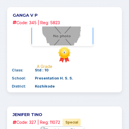
GANGA V P
Code: 345 | Reg: 5823
A Grade
Class:
Std : 10
School:
Presentation H. S. S.
District:
Kozhikode
JENIFER TINO
Code: 327 | Reg: 11072
Special