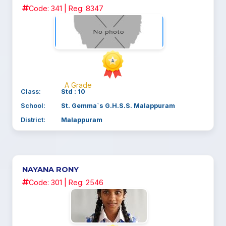
Code: 341 | Reg: 8347
A Grade
Class:
Std : 10
School:
St. Gemma`s G.H.S.S. Malappuram
District:
Malappuram
NAYANA RONY
Code: 301 | Reg: 2546