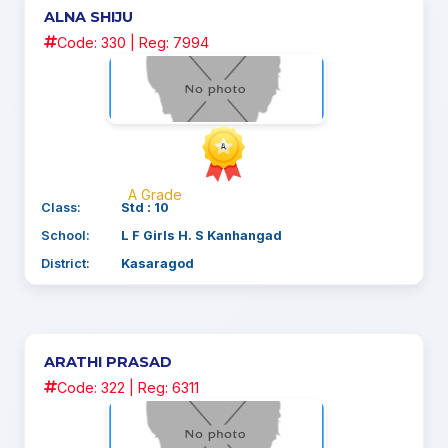
ALNA SHIJU
Code: 330 | Reg: 7994
A Grade
Class:
Std : 10
School:
L F Girls H. S Kanhangad
District:
Kasaragod
ARATHI PRASAD
Code: 322 | Reg: 6311