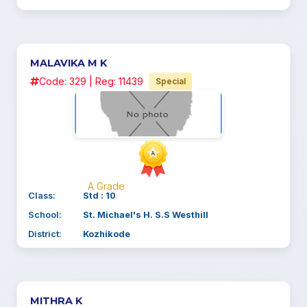
MALAVIKA M K
Code: 329 | Reg: 11439
Special
A Grade
Class:
Std : 10
School:
St. Michael's H. S.S Westhill
District:
Kozhikode
MITHRA K