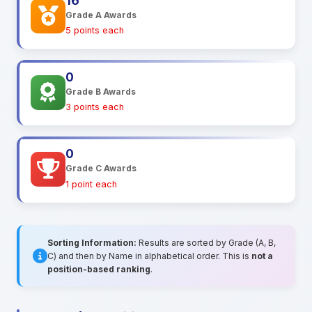
16
Grade A Awards
5 points each
0
Grade B Awards
3 points each
0
Grade C Awards
1 point each
Sorting Information:
Results are sorted by Grade (A, B,
C) and then by Name in alphabetical order. This is
not a
position-based ranking
.