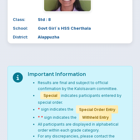
Class:
Std : 8
School:
Govt Girl`s HSS Cherthala
District:
Alappuzha
Important Information
Results are final and subject to official
confirmation by the Kalolsavam committee.
Special
indicates participants entered by
special order.
*
sign indicates the
Special Order Entry
* *
sign indicates the
Withheld Entry
All participants are displayed in alphabetical
order within each grade category.
For any discrepancies, please contact the