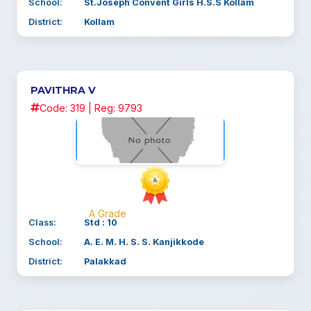
School:
St.Joseph Convent Girls H.S.S Kollam
District:
Kollam
PAVITHRA V
Code: 319 | Reg: 9793
A Grade
Class:
Std : 10
School:
A. E. M. H. S. S. Kanjikkode
District:
Palakkad