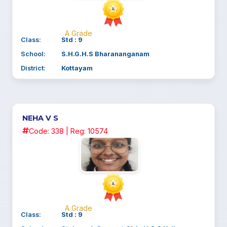
A Grade
Class:
Std : 9
School:
S.H.G.H.S Bharananganam
District:
Kottayam
NEHA V S
Code: 338 | Reg: 10574
A Grade
Class:
Std : 9