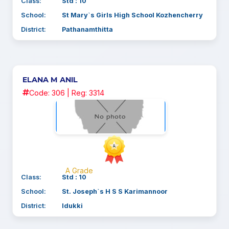
Class:
Std : 10
School:
St Mary`s Girls High School Kozhencherry
District:
Pathanamthitta
ELANA M ANIL
Code: 306 | Reg: 3314
A Grade
Class:
Std : 10
School:
St. Joseph`s H S S Karimannoor
District:
Idukki