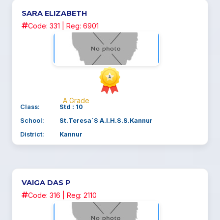
SARA ELIZABETH
Code: 331 | Reg: 6901
A Grade
Class:
Std : 10
School:
St.Teresa`S A.I.H.S.S.Kannur
District:
Kannur
VAIGA DAS P
Code: 316 | Reg: 2110