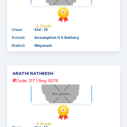
A Grade
Class:
Std : 10
School:
Assumption H S Bathery
District:
Wayanad
ARATHI RATHEESH
Code: 317 | Reg: 9279
A Grade