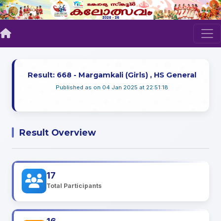
Result: 668 - Margamkali (Girls) , HS General
Published as on 04 Jan 2025 at 22:51:18
Result Overview
17
Total Participants