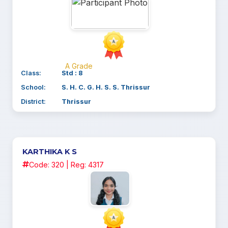
A Grade
Class:
Std : 8
School:
S. H. C. G. H. S. S. Thrissur
District:
Thrissur
KARTHIKA K S
Code: 320 | Reg: 4317