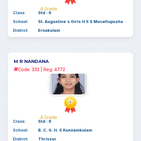
A Grade
Class:
Std : 9
School:
St. Augustine`s Girls H S S Muvattupuzha
District:
Ernakulam
M R NANDANA
Code: 333 | Reg: 4772
A Grade
Class:
Std : 9
School:
B. C. G. H. S Kunnamkulam
District:
Thrissur