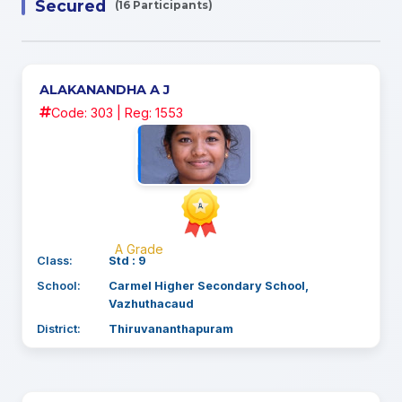
Secured
(16 Participants)
ALAKANANDHA A J
Code: 303 | Reg: 1553
A Grade
Class:
Std : 9
School:
Carmel Higher Secondary School,
Vazhuthacaud
District:
Thiruvananthapuram