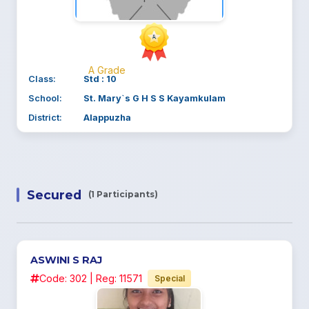
A Grade
Class:
Std : 10
School:
St. Mary`s G H S S Kayamkulam
District:
Alappuzha
Secured
(1 Participants)
ASWINI S RAJ
Code: 302 | Reg: 11571
Special