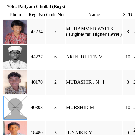
706 - Padyam Chollal (Boys)
Photo
Reg. No
Code No.
Name
STD
MUHAMMED WAFI K
42234
7
8
( Eligible for Higher Level )
44227
6
ARIFUDHEEN V
10
40170
2
MUBASHIR . N . I
8
40398
3
MURSHID M
10
18480
5
JUNAIS.K.Y
9