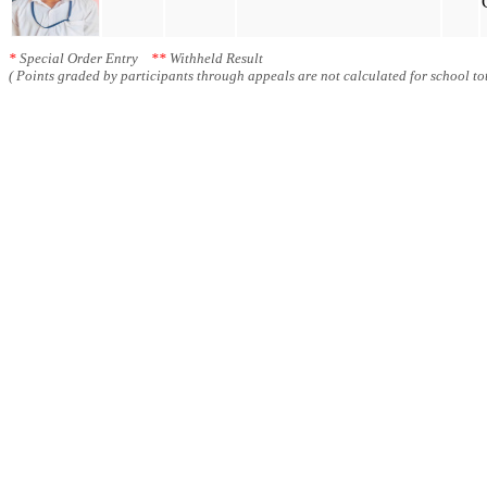
*
Special Order Entry
**
Withheld Result
( Points graded by participants through appeals are not calculated for school tot