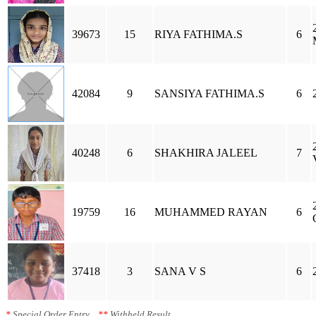
39673
15
RIYA FATHIMA.S
6
42084
9
SANSIYA FATHIMA.S
6
40248
6
SHAKHIRA JALEEL
7
19759
16
MUHAMMED RAYAN
6
37418
3
SANA V S
6
*
Special Order Entry
**
Withheld Result