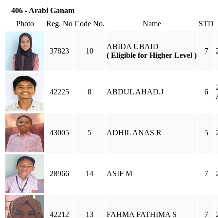
406 - Arabi Ganam
Photo
Reg. No
Code No.
Name
STD
ABIDA UBAID
37823
10
7
( Eligible for Higher Level )
42225
8
ABDUL AHAD.J
6
43005
5
ADHIL ANAS R
5
28966
14
ASIF M
7
42212
13
FAHMA FATHIMA S
7