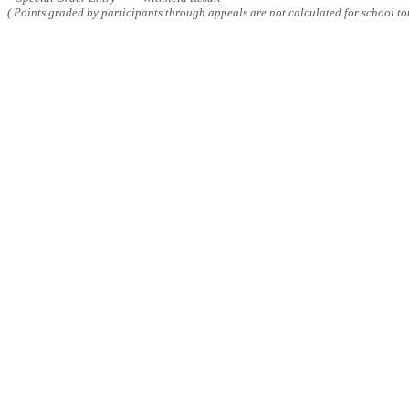
( Points graded by participants through appeals are not calculated for school tot