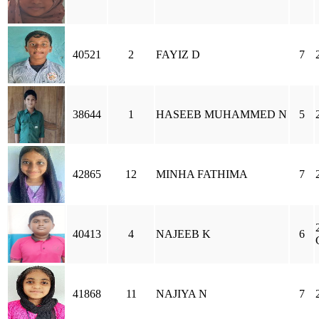
40521
2
FAYIZ D
7
38644
1
HASEEB MUHAMMED N
5
42865
12
MINHA FATHIMA
7
40413
4
NAJEEB K
6
41868
11
NAJIYA N
7