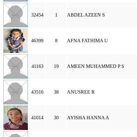
32454
1
ABDEL AZEEN S
46399
8
AFNA FATHIMA U
41163
19
AMEEN MUHAMMED P S
43516
38
ANUSREE R
41014
30
AYISHA HANNA A