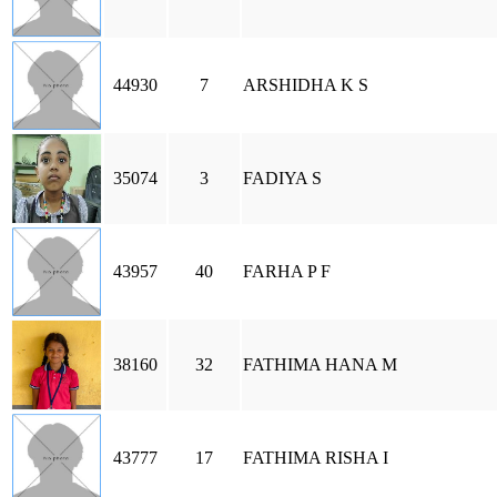
44930
7
ARSHIDHA K S
35074
3
FADIYA S
43957
40
FARHA P F
38160
32
FATHIMA HANA M
43777
17
FATHIMA RISHA I