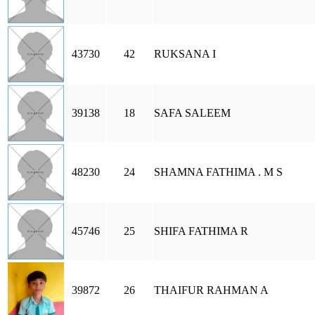
43730
42
RUKSANA I
39138
18
SAFA SALEEM
48230
24
SHAMNA FATHIMA . M S
45746
25
SHIFA FATHIMA R
39872
26
THAIFUR RAHMAN A