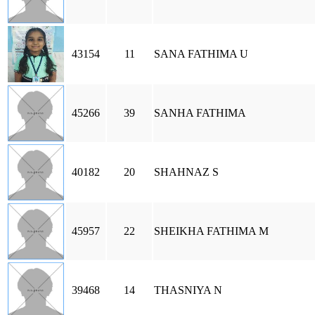
43154
11
SANA FATHIMA U
45266
39
SANHA FATHIMA
40182
20
SHAHNAZ S
45957
22
SHEIKHA FATHIMA M
39468
14
THASNIYA N