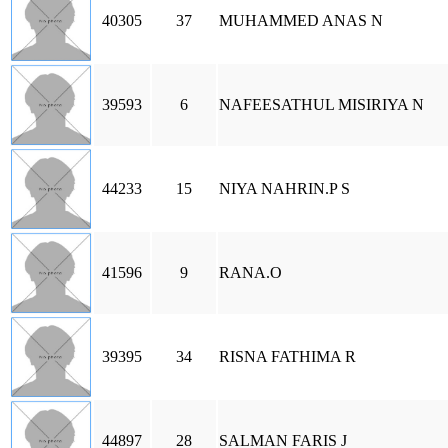
40305
37
MUHAMMED ANAS N
39593
6
NAFEESATHUL MISIRIYA N
44233
15
NIYA NAHRIN.P S
41596
9
RANA.O
39395
34
RISNA FATHIMA R
44897
28
SALMAN FARIS J