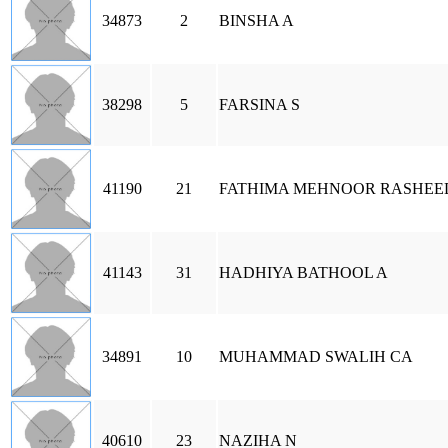
34873
2
BINSHA A
38298
5
FARSINA S
41190
21
FATHIMA MEHNOOR RASHEE
41143
31
HADHIYA BATHOOL A
34891
10
MUHAMMAD SWALIH CA
40610
23
NAZIHA N