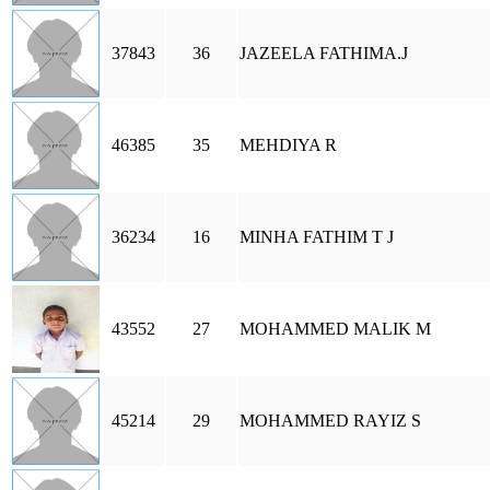
37843
36
JAZEELA FATHIMA.J
46385
35
MEHDIYA R
36234
16
MINHA FATHIM T J
43552
27
MOHAMMED MALIK M
45214
29
MOHAMMED RAYIZ S