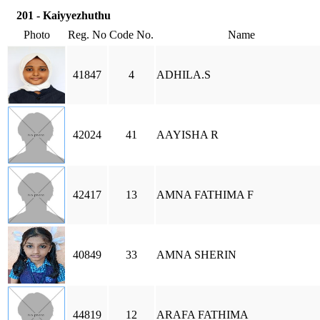
201 - Kaiyyezhuthu
Photo
Reg. No
Code No.
Name
41847
4
ADHILA.S
42024
41
AAYISHA R
42417
13
AMNA FATHIMA F
40849
33
AMNA SHERIN
44819
12
ARAFA FATHIMA