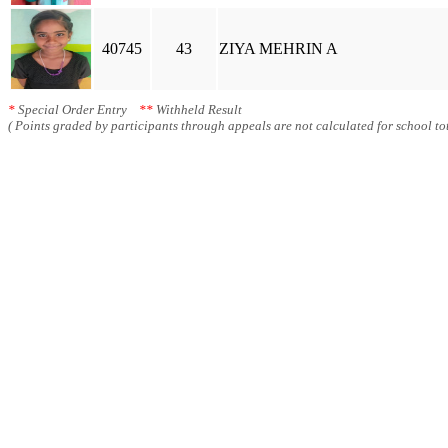
40745
43
ZIYA MEHRIN A
*
Special Order Entry
**
Withheld Result
( Points graded by participants through appeals are not calculated for school tot