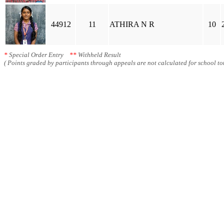
44912
11
ATHIRA N R
10
*
Special Order Entry
**
Withheld Result
( Points graded by participants through appeals are not calculated for school tot