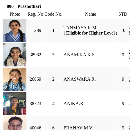
806 - Prasnothari
Photo
Reg. No
Code No.
Name
STD
TANMAYA K M
11289
1
10
( Eligible for Higher Level )
38982
5
ANAMIKA K S
9
26869
2
ANASWARA R.
9
38723
4
ANIKA.R
9
40046
6
PRANAV M V
9