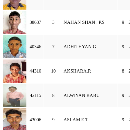
38637
3
NAHAN SHAN . P.S
9
40346
7
ADHITHYAN G
9
44310
10
AKSHARA.R
8
42115
8
ALWIYAN BABU
9
43006
9
ASLAM.E T
9