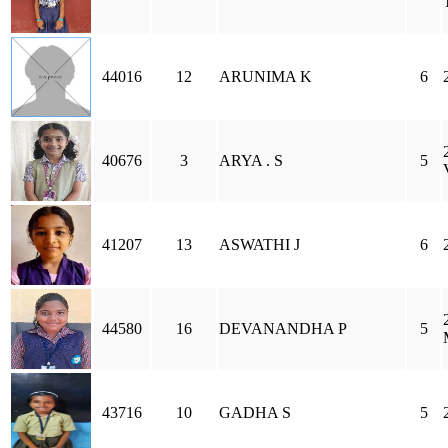
44016
12
ARUNIMA K
6
40676
3
ARYA . S
5
41207
13
ASWATHI J
6
44580
16
DEVANANDHA P
5
43716
10
GADHA S
5