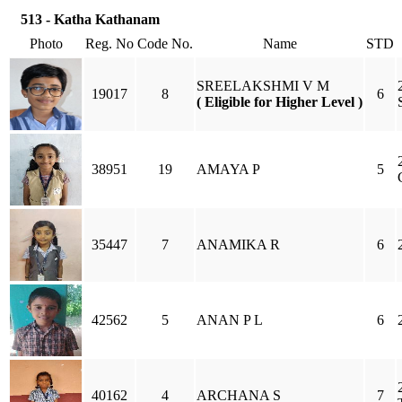
513 - Katha Kathanam
Photo
Reg. No
Code No.
Name
STD
SREELAKSHMI V M
19017
8
6
( Eligible for Higher Level )
38951
19
AMAYA P
5
35447
7
ANAMIKA R
6
42562
5
ANAN P L
6
40162
4
ARCHANA S
7