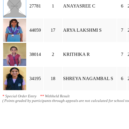
27781
1
ANAYASREE C
6
44059
17
ARYA LAKSHMI S
7
38014
2
KRITHIKA R
7
34195
18
SHREYA NAGAMBAL S
6
*
Special Order Entry
**
Withheld Result
( Points graded by participants through appeals are not calculated for school tot