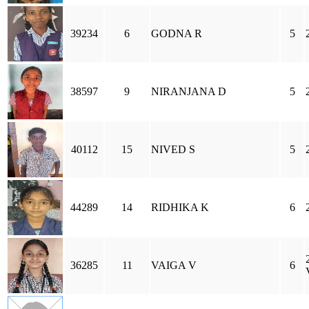
39234
6
GODNA R
5
38597
9
NIRANJANA D
5
40112
15
NIVED S
5
44289
14
RIDHIKA K
6
36285
11
VAIGA V
6