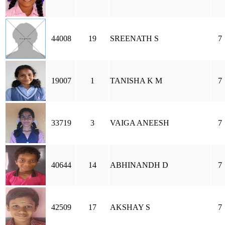
44008
19
SREENATH S
7
19007
1
TANISHA K M
7
33719
3
VAIGA ANEESH
7
40644
14
ABHINANDH D
7
42509
17
AKSHAY S
7