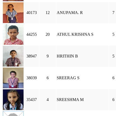
40173
12
ANUPAMA. R
7
44255
20
ATHUL KRISHNA S
5
38947
9
HRITHIN B
5
38039
6
SREERAG S
6
35437
4
SREESHMA M
6