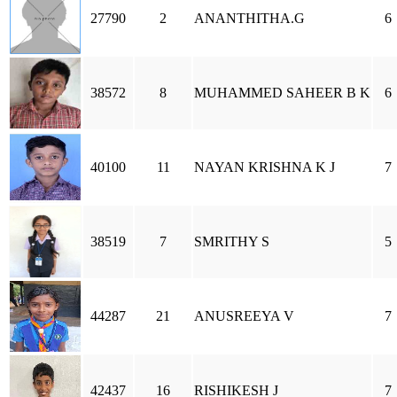
27790
2
ANANTHITHA.G
6
38572
8
MUHAMMED SAHEER B K
6
40100
11
NAYAN KRISHNA K J
7
38519
7
SMRITHY S
5
44287
21
ANUSREEYA V
7
42437
16
RISHIKESH J
7