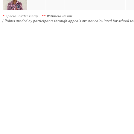
*
Special Order Entry
**
Withheld Result
( Points graded by participants through appeals are not calculated for school tot