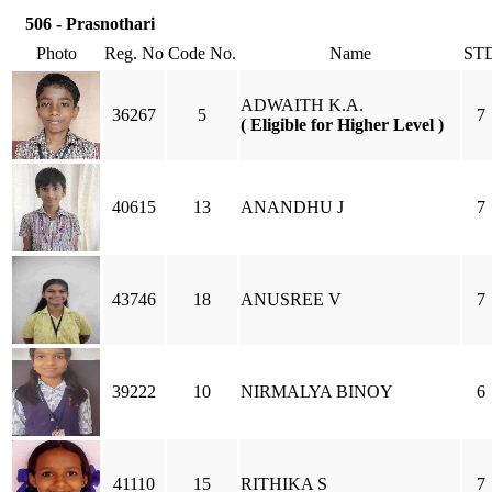
506 - Prasnothari
Photo
Reg. No
Code No.
Name
ST
ADWAITH K.A.
36267
5
7
( Eligible for Higher Level )
40615
13
ANANDHU J
7
43746
18
ANUSREE V
7
39222
10
NIRMALYA BINOY
6
41110
15
RITHIKA S
7