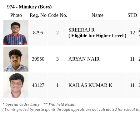
974 - Mimicry (Boys)
Photo
Reg. No
Code No.
Name
STD
SREERAJ R
8795
2
12
( Eligible for Higher Level )
39950
3
ARYAN NAIR
11
43127
1
KAILAS KUMAR K
11
*
Special Order Entry
**
Withheld Result
( Points graded by participants through appeals are not calculated for school tot