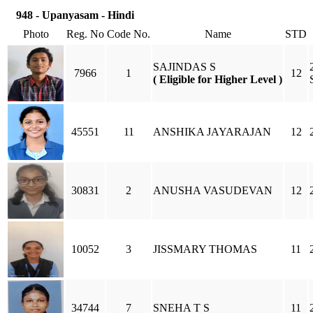
948 - Upanyasam - Hindi
Photo
Reg. No
Code No.
Name
STD
SAJINDAS S
7966
1
12
( Eligible for Higher Level )
45551
11
ANSHIKA JAYARAJAN
12
30831
2
ANUSHA VASUDEVAN
12
10052
3
JISSMARY THOMAS
11
34744
7
SNEHA T S
11