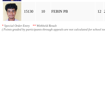
15130
10
FEBIN PB
12
*
Special Order Entry
**
Withheld Result
( Points graded by participants through appeals are not calculated for school tot