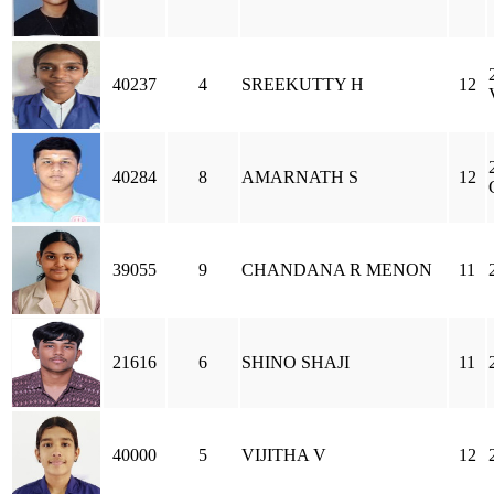
40237
4
SREEKUTTY H
12
40284
8
AMARNATH S
12
39055
9
CHANDANA R MENON
11
21616
6
SHINO SHAJI
11
40000
5
VIJITHA V
12