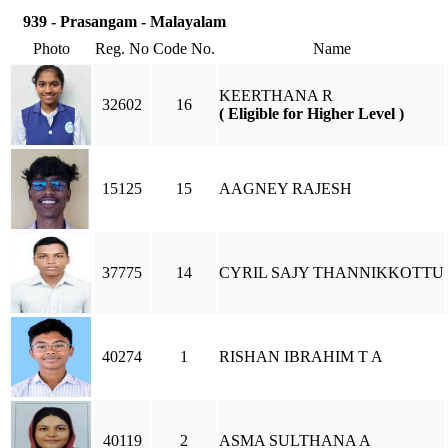
939 - Prasangam - Malayalam
Photo
Reg. No
Code No.
Name
KEERTHANA R
32602
16
( Eligible for Higher Level )
15125
15
AAGNEY RAJESH
37775
14
CYRIL SAJY THANNIKKOTTU
40274
1
RISHAN IBRAHIM T A
40119
2
ASMA SULTHANA A