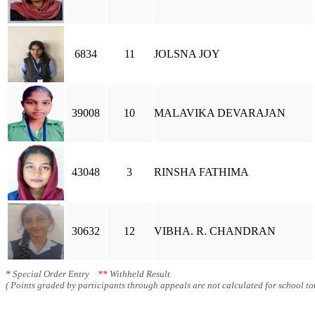
6834
11
JOLSNA JOY
39008
10
MALAVIKA DEVARAJAN
43048
3
RINSHA FATHIMA
30632
12
VIBHA. R. CHANDRAN
*
Special Order Entry
**
Withheld Result
( Points graded by participants through appeals are not calculated for school tot