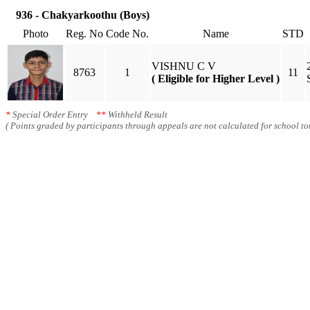
936 - Chakyarkoothu (Boys)
Photo
Reg. No
Code No.
Name
STD
VISHNU C V
8763
1
11
( Eligible for Higher Level )
*
Special Order Entry
**
Withheld Result
( Points graded by participants through appeals are not calculated for school tot