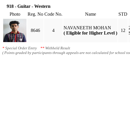
918 - Guitar - Western
Photo
Reg. No
Code No.
Name
STD
NAVANEETH MOHAN
8646
4
12
( Eligible for Higher Level )
*
Special Order Entry
**
Withheld Result
( Points graded by participants through appeals are not calculated for school tot