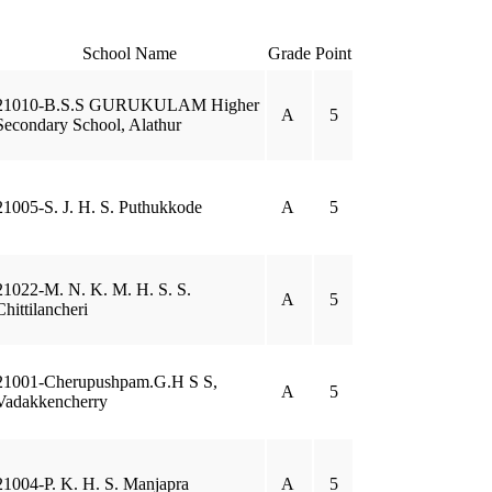
School Name
Grade
Point
21010-B.S.S GURUKULAM Higher
A
5
Secondary School, Alathur
21005-S. J. H. S. Puthukkode
A
5
21022-M. N. K. M. H. S. S.
A
5
Chittilancheri
21001-Cherupushpam.G.H S S,
A
5
Vadakkencherry
21004-P. K. H. S. Manjapra
A
5