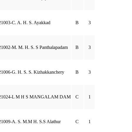
21003-C. A. H. S. Ayakkad
B
3
21002-M. M. H. S. S Panthalapadam
B
3
21006-G. H. S. S. Kizhakkanchery
B
3
21024-L M H S MANGALAM DAM
C
1
21009-A. S. M.M H. S.S Alathur
C
1