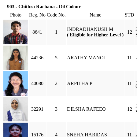
903 - Chithra Rachana - Oil Colour
Photo
Reg. No
Code No.
Name
STD
INDRADHANUSH M
8641
1
12
( Eligible for Higher Level )
44236
5
ARATHY MANOJ
11
40080
2
ARPITHA P
11
32291
3
DILSHA RAFEEQ
12
15176
4
SNEHA HARIDAS
11