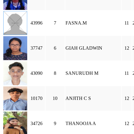
43996
7
FASNA.M
11
37747
6
GIAH GLADWIN
12
43090
8
SANURUDH M
11
10170
10
ANJITH C S
12
34726
9
THANOOJA A
12