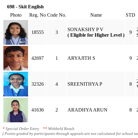
698 - Skit English
Photo
Reg. No
Code No.
Name
STD
SONAKSHY P V
18555
3
9
( Eligible for Higher Level )
42697
1
ARYAJITH S
9
32326
4
SREENITHYA P
8
41636
2
ARADHYA ARUN
8
*
Special Order Entry
**
Withheld Result
( Points graded by participants through appeals are not calculated for school tot