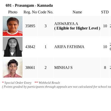
691 - Prasangam - Kannada
Photo
Reg. No
Code No.
Name
STD
AISWARYA A
35895
3
10
( Eligible for Higher Level )
43842
1
ARIFA FATHIMA
10
38661
2
MINHAJ S
8
*
Special Order Entry
**
Withheld Result
( Points graded by participants through appeals are not calculated for school tot