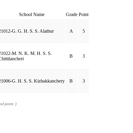
School Name
Grade
Point
21012-G. G. H. S. S. Alathur
A
5
21022-M. N. K. M. H. S. S.
B
3
Chittilancheri
21006-G. H. S. S. Kizhakkanchery
B
3
al point. )