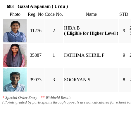
683 - Gazal Alapanam ( Urdu )
Photo
Reg. No
Code No.
Name
STD
HIBA B
11276
2
9
( Eligible for Higher Level )
35887
1
FATHIMA SHIRIL F
9
39973
3
SOORYAN S
8
*
Special Order Entry
**
Withheld Result
( Points graded by participants through appeals are not calculated for school tot