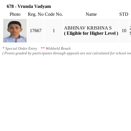
678 - Vrunda Vadyam
Photo
Reg. No
Code No.
Name
STD
ABHINAV KRISHNA S
17667
1
10
( Eligible for Higher Level )
*
Special Order Entry
**
Withheld Result
( Points graded by participants through appeals are not calculated for school tot