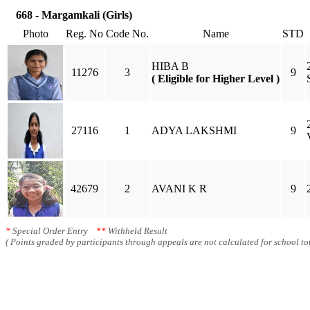
668 - Margamkali (Girls)
Photo
Reg. No
Code No.
Name
STD
HIBA B
11276
3
9
( Eligible for Higher Level )
27116
1
ADYA LAKSHMI
9
42679
2
AVANI K R
9
*
Special Order Entry
**
Withheld Result
( Points graded by participants through appeals are not calculated for school tot