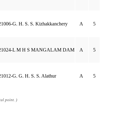
21006-G. H. S. S. Kizhakkanchery
A
5
21024-L M H S MANGALAM DAM
A
5
21012-G. G. H. S. S. Alathur
A
5
al point. )