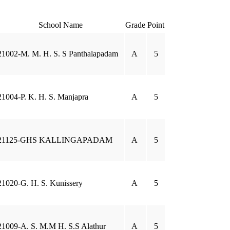
School Name
Grade
Point
21002-M. M. H. S. S Panthalapadam
A
5
21004-P. K. H. S. Manjapra
A
5
21125-GHS KALLINGAPADAM
A
5
21020-G. H. S. Kunissery
A
5
21009-A. S. M.M H. S.S Alathur
A
5