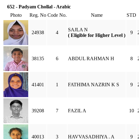
652 - Padyam Chollal - Arabic
Photo
Reg. No
Code No.
Name
STD
SAJLA N
24938
4
9
( Eligible for Higher Level )
38135
6
ABDUL RAHMAN H
8
41401
1
FATHIMA NAZRIN K S
9
39208
7
FAZIL A
10
40013
3
HAVVASADHIYA . A
9