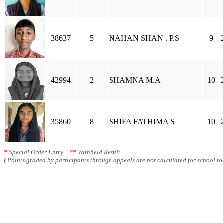
38637
5
NAHAN SHAN . P.S
9
42994
2
SHAMNA M.A
10
35860
8
SHIFA FATHIMA S
10
*
Special Order Entry
**
Withheld Result
( Points graded by participants through appeals are not calculated for school tot