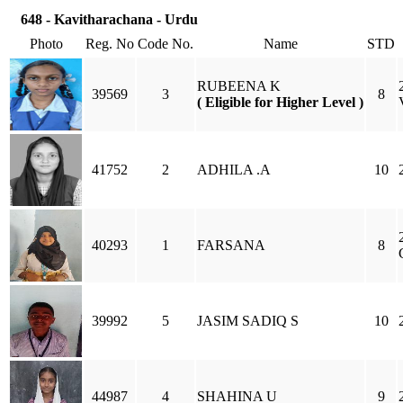
648 - Kavitharachana - Urdu
Photo
Reg. No
Code No.
Name
STD
RUBEENA K
39569
3
8
( Eligible for Higher Level )
41752
2
ADHILA .A
10
40293
1
FARSANA
8
39992
5
JASIM SADIQ S
10
44987
4
SHAHINA U
9