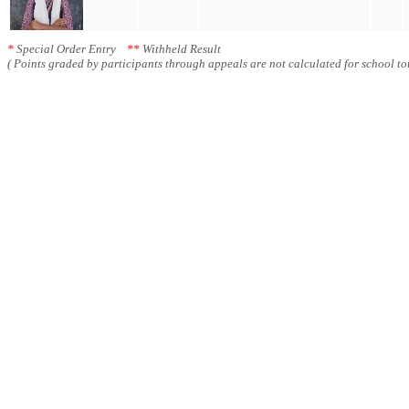
*
Special Order Entry
**
Withheld Result
( Points graded by participants through appeals are not calculated for school tot