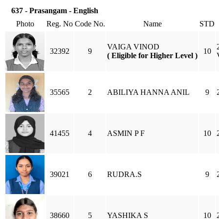
637 - Prasangam - English
Photo
Reg. No
Code No.
Name
STD
VAIGA VINOD
32392
9
10
( Eligible for Higher Level )
35565
2
ABILIYA HANNA ANIL
9
41455
4
ASMIN P F
10
39021
6
RUDRA.S
9
38660
5
YASHIKA S
10