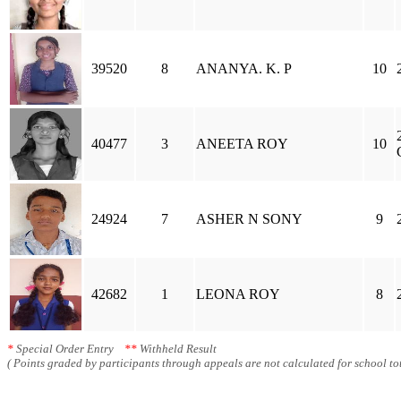
39520
8
ANANYA. K. P
10
40477
3
ANEETA ROY
10
24924
7
ASHER N SONY
9
42682
1
LEONA ROY
8
*
Special Order Entry
**
Withheld Result
( Points graded by participants through appeals are not calculated for school tot