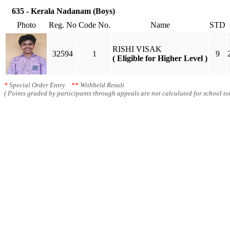
635 - Kerala Nadanam (Boys)
Photo
Reg. No
Code No.
Name
STD
RISHI VISAK
32594
1
9
( Eligible for Higher Level )
*
Special Order Entry
**
Withheld Result
( Points graded by participants through appeals are not calculated for school tot