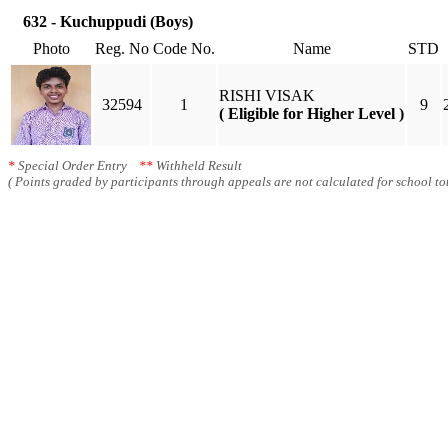
632 - Kuchuppudi (Boys)
Photo
Reg. No
Code No.
Name
STD
RISHI VISAK
32594
1
9
( Eligible for Higher Level )
*
Special Order Entry
**
Withheld Result
( Points graded by participants through appeals are not calculated for school tot