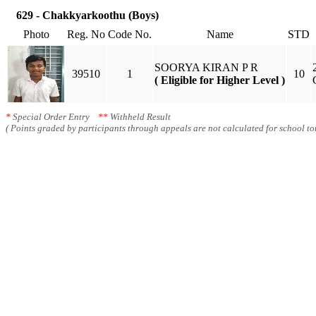
629 - Chakkyarkoothu (Boys)
Photo
Reg. No
Code No.
Name
STD
SOORYA KIRAN P R
39510
1
10
( Eligible for Higher Level )
*
Special Order Entry
**
Withheld Result
( Points graded by participants through appeals are not calculated for school tot