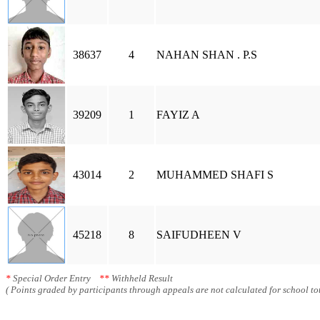
38637
4
NAHAN SHAN . P.S
39209
1
FAYIZ A
43014
2
MUHAMMED SHAFI S
45218
8
SAIFUDHEEN V
*
Special Order Entry
**
Withheld Result
( Points graded by participants through appeals are not calculated for school tot