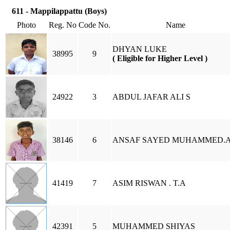
611 - Mappilappattu (Boys)
Photo
Reg. No
Code No.
Name
DHYAN LUKE
38995
9
( Eligible for Higher Level )
24922
3
ABDUL JAFAR ALI S
38146
6
ANSAF SAYED MUHAMMED.A
41419
7
ASIM RISWAN . T.A
42391
5
MUHAMMED SHIYAS