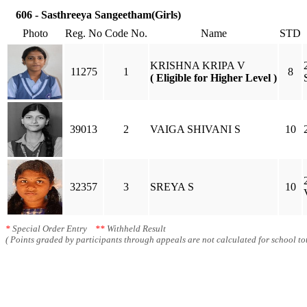
606 - Sasthreeya Sangeetham(Girls)
Photo
Reg. No
Code No.
Name
STD
KRISHNA KRIPA V
11275
1
8
( Eligible for Higher Level )
39013
2
VAIGA SHIVANI S
10
32357
3
SREYA S
10
*
Special Order Entry
**
Withheld Result
( Points graded by participants through appeals are not calculated for school tot