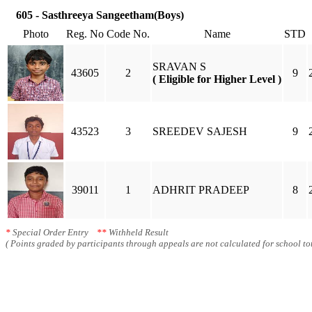
605 - Sasthreeya Sangeetham(Boys)
Photo
Reg. No
Code No.
Name
STD
SRAVAN S
43605
2
9
( Eligible for Higher Level )
43523
3
SREEDEV SAJESH
9
39011
1
ADHRIT PRADEEP
8
*
Special Order Entry
**
Withheld Result
( Points graded by participants through appeals are not calculated for school tot