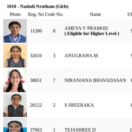
1010 - Nadodi Nrutham (Girls)
Photo
Reg. No
Code No.
Name
S
AMEYA V PRAMOD
11286
8
( Eligible for Higher Level )
32610
3
ANUGRAHA.M
38651
7
NIRANJANA BHAVADASAN
28122
2
S SREERAKA
37063
1
TEJASHREE D
1