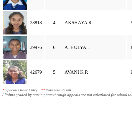
28818
4
AKSHAYA R
39976
6
ATHULYA.T
42679
5
AVANI K R
*
Special Order Entry
**
Withheld Result
( Points graded by participants through appeals are not calculated for school tot