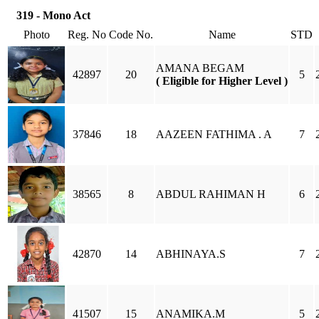
319 - Mono Act
Photo
Reg. No
Code No.
Name
STD
AMANA BEGAM
42897
20
5
( Eligible for Higher Level )
37846
18
AAZEEN FATHIMA . A
7
38565
8
ABDUL RAHIMAN H
6
42870
14
ABHINAYA.S
7
41507
15
ANAMIKA.M
5