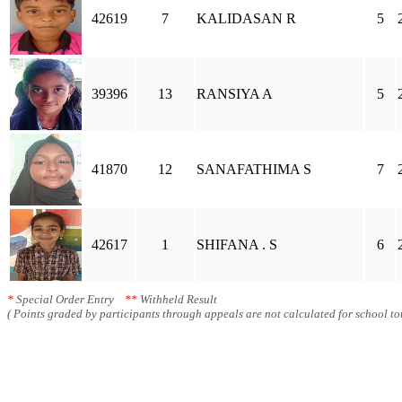
42619
7
KALIDASAN R
5
39396
13
RANSIYA A
5
41870
12
SANAFATHIMA S
7
42617
1
SHIFANA . S
6
*
Special Order Entry
**
Withheld Result
( Points graded by participants through appeals are not calculated for school tot