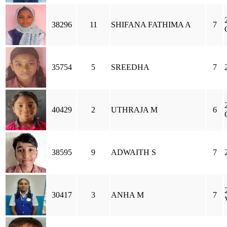
38296
11
SHIFANA FATHIMA A
7
35754
5
SREEDHA
7
40429
2
UTHRAJA M
6
38595
9
ADWAITH S
7
30417
3
ANHA M
7