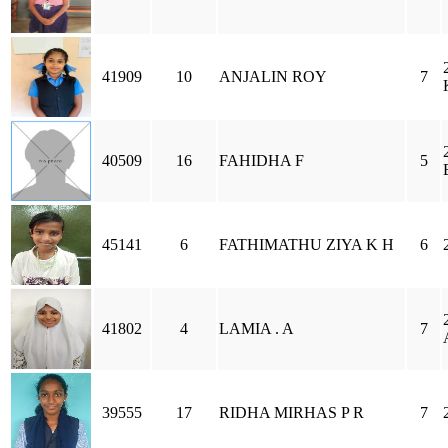
41909
10
ANJALIN ROY
7
40509
16
FAHIDHA F
5
45141
6
FATHIMATHU ZIYA K H
6
41802
4
LAMIA . A
7
39555
17
RIDHA MIRHAS P R
7