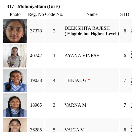
317 - Mohiniyattam (Girls)
Photo
Reg. No
Code No.
Name
STD
DEEKSHITA RAJESH
37378
2
6
( Eligible for Higher Level )
40742
1
AYANA VINESH
6
19038
4
THEJAL G
*
7
18965
3
VARNA M
7
36285
5
VAIGA V
6