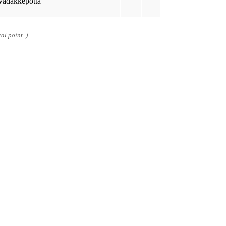
Vadakkepotta
al point. )