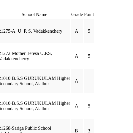
School Name
Grade
Point
21275-A. U. P. S. Vadakkenchery
A
5
21272-Mother Teresa U.P.S,
A
5
Vadakkencherry
21010-B.S.S GURUKULAM Higher
A
Secondary School, Alathur
21010-B.S.S GURUKULAM Higher
A
5
Secondary School, Alathur
21268-Sariga Public School
B
3