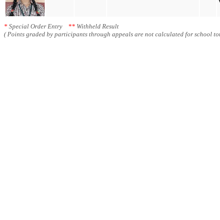
*
Special Order Entry
**
Withheld Result
( Points graded by participants through appeals are not calculated for school tot