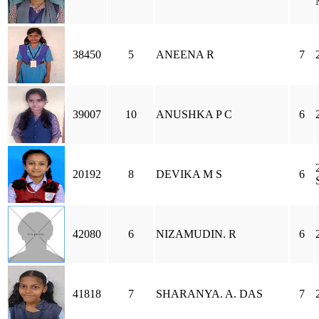
38450
5
ANEENA R
7
39007
10
ANUSHKA P C
6
20192
8
DEVIKA M S
6
42080
6
NIZAMUDIN. R
6
41818
7
SHARANYA. A. DAS
7