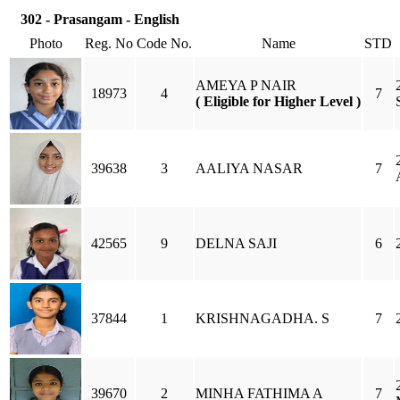
302 - Prasangam - English
Photo
Reg. No
Code No.
Name
STD
AMEYA P NAIR
18973
4
7
( Eligible for Higher Level )
39638
3
AALIYA NASAR
7
42565
9
DELNA SAJI
6
37844
1
KRISHNAGADHA. S
7
39670
2
MINHA FATHIMA A
7