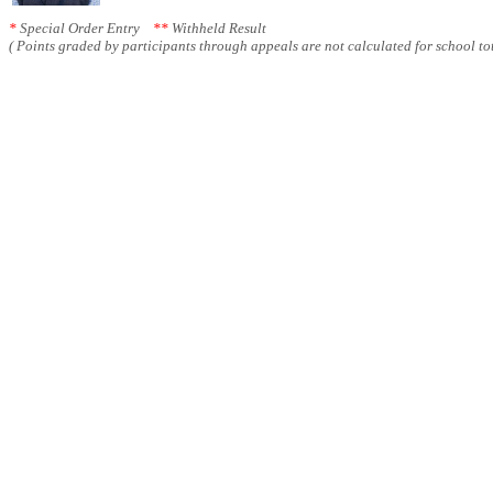
*
Special Order Entry
**
Withheld Result
( Points graded by participants through appeals are not calculated for school tot