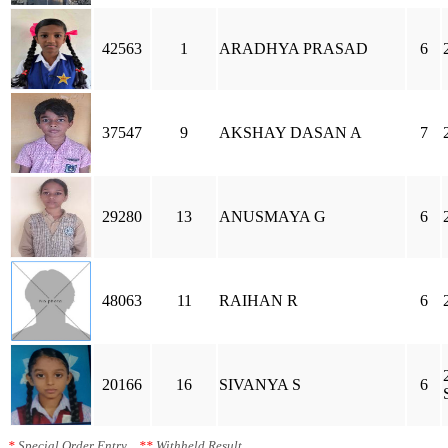
42563
1
ARADHYA PRASAD
6
37547
9
AKSHAY DASAN A
7
29280
13
ANUSMAYA G
6
48063
11
RAIHAN R
6
20166
16
SIVANYA S
6
*
Special Order Entry
**
Withheld Result