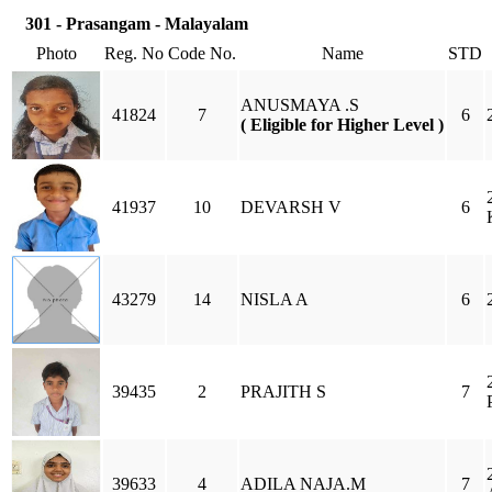
301 - Prasangam - Malayalam
Photo
Reg. No
Code No.
Name
STD
ANUSMAYA .S
41824
7
6
( Eligible for Higher Level )
41937
10
DEVARSH V
6
43279
14
NISLA A
6
39435
2
PRAJITH S
7
39633
4
ADILA NAJA.M
7