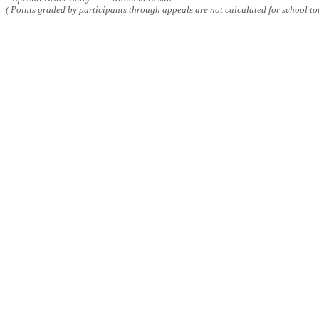
( Points graded by participants through appeals are not calculated for school tot