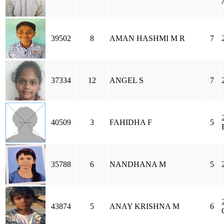
39502
8
AMAN HASHMI M R
7
37334
12
ANGEL S
7
40509
3
FAHIDHA F
5
35788
6
NANDHANA M
5
43874
5
ANAY KRISHNA M
6