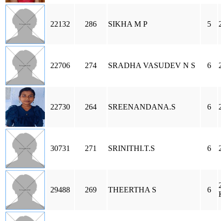
22132
286
SIKHA M P
5
22706
274
SRADHA VASUDEV N S
6
22730
264
SREENANDANA.S
6
30731
271
SRINITHI.T.S
6
29488
269
THEERTHA S
6