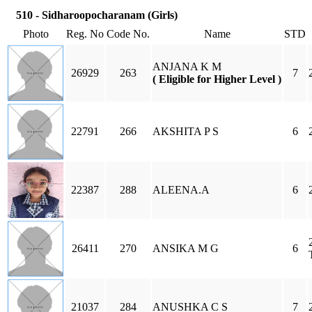
510 - Sidharoopocharanam (Girls)
Photo
Reg. No
Code No.
Name
STD
ANJANA K M
26929
263
7
( Eligible for Higher Level )
22791
266
AKSHITA P S
6
22387
288
ALEENA.A
6
26411
270
ANSIKA M G
6
21037
284
ANUSHKA C S
7