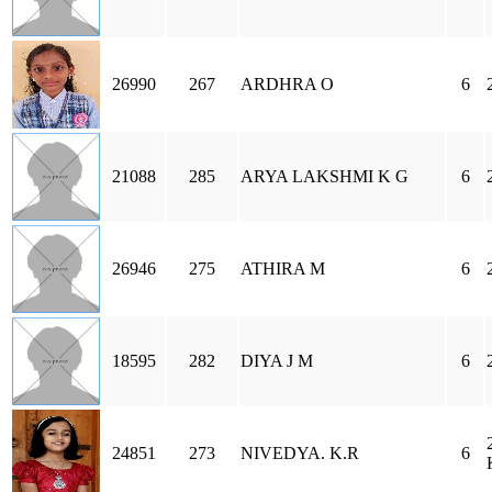
26990
267
ARDHRA O
6
21088
285
ARYA LAKSHMI K G
6
26946
275
ATHIRA M
6
18595
282
DIYA J M
6
24851
273
NIVEDYA. K.R
6