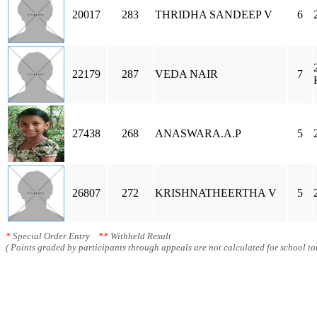
20017
283
THRIDHA SANDEEP V
6
22179
287
VEDA NAIR
7
27438
268
ANASWARA.A.P
5
26807
272
KRISHNATHEERTHA V
5
*
Special Order Entry
**
Withheld Result
( Points graded by participants through appeals are not calculated for school tot