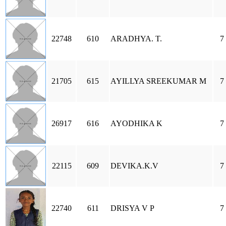
22748
610
ARADHYA. T.
7
21705
615
AYILLYA SREEKUMAR M
7
26917
616
AYODHIKA K
7
22115
609
DEVIKA.K.V
7
22740
611
DRISYA V P
7