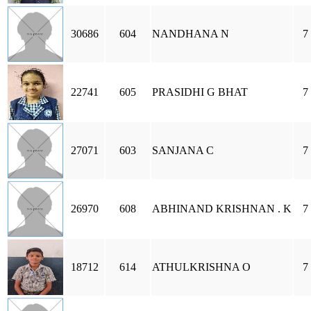
30686
604
NANDHANA N
7
22741
605
PRASIDHI G BHAT
7
27071
603
SANJANA C
7
26970
608
ABHINAND KRISHNAN . K
7
18712
614
ATHULKRISHNA O
7