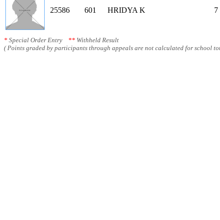
25586
601
HRIDYA K
7
*
Special Order Entry
**
Withheld Result
( Points graded by participants through appeals are not calculated for school tot