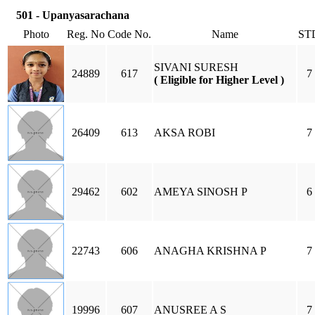
501 - Upanyasarachana
Photo
Reg. No
Code No.
Name
ST
SIVANI SURESH
24889
617
7
( Eligible for Higher Level )
26409
613
AKSA ROBI
7
29462
602
AMEYA SINOSH P
6
22743
606
ANAGHA KRISHNA P
7
19996
607
ANUSREE A S
7