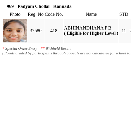
969 - Padyam Chollal - Kannada
Photo
Reg. No
Code No.
Name
STD
ABHINANDHANA P B
37580
418
11
( Eligible for Higher Level )
*
Special Order Entry
**
Withheld Result
( Points graded by participants through appeals are not calculated for school tot