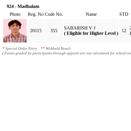
924 - Madhalam
Photo
Reg. No
Code No.
Name
STD
SABARISH V J
20115
355
12
( Eligible for Higher Level )
*
Special Order Entry
**
Withheld Result
( Points graded by participants through appeals are not calculated for school tot