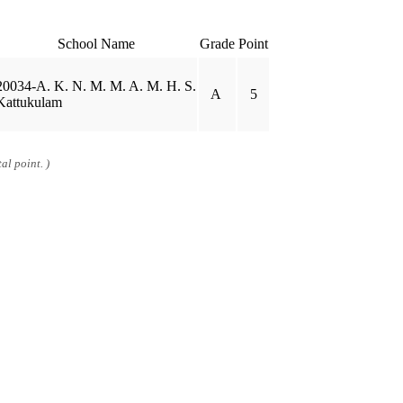
School Name
Grade
Point
20034-A. K. N. M. M. A. M. H. S.
A
5
Kattukulam
al point. )