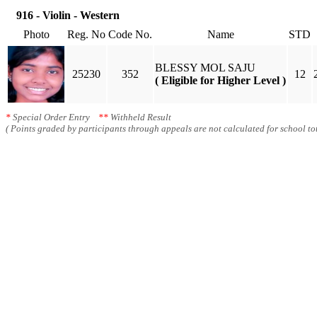
916 - Violin - Western
Photo
Reg. No
Code No.
Name
STD
BLESSY MOL SAJU
25230
352
12
( Eligible for Higher Level )
*
Special Order Entry
**
Withheld Result
( Points graded by participants through appeals are not calculated for school tot