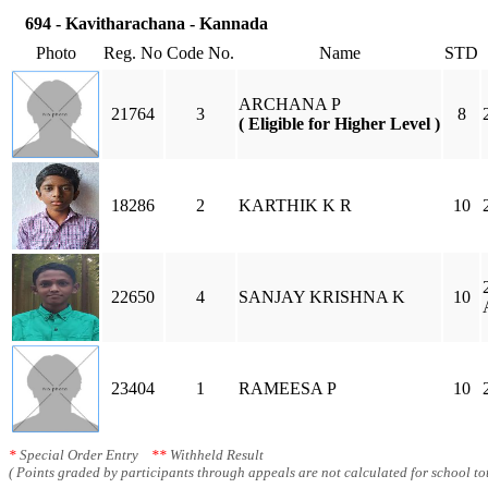
694 - Kavitharachana - Kannada
Photo
Reg. No
Code No.
Name
STD
ARCHANA P
21764
3
8
( Eligible for Higher Level )
18286
2
KARTHIK K R
10
22650
4
SANJAY KRISHNA K
10
23404
1
RAMEESA P
10
*
Special Order Entry
**
Withheld Result
( Points graded by participants through appeals are not calculated for school tot