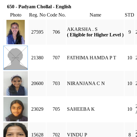
650 - Padyam Chollal - English
Photo
Reg. No
Code No.
Name
STD
AKARSHA . S
27595
706
9
( Eligible for Higher Level )
21380
707
FATHIMA HAMDA P T
10
20600
703
NIRANJANA C N
10
23029
705
SAHEEBA K
10
15628
702
VINDU P
8