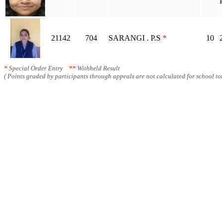
21142
704
SARANGI . P.S
*
10
*
Special Order Entry
**
Withheld Result
( Points graded by participants through appeals are not calculated for school tot