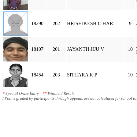
18290
202
HRISHIKESH C HARI
9
18107
201
JAYANTH JIJU V
10
18454
203
SITHARA K P
10
*
Special Order Entry
**
Withheld Result
( Points graded by participants through appeals are not calculated for school tot