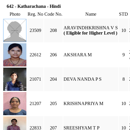
642 - Katharachana - Hindi
Photo
Reg. No
Code No.
Name
STD
ARAVINDHKRISHNA V S
23509
208
10
( Eligible for Higher Level )
22612
206
AKSHARA M
9
21071
204
DEVA NANDA P S
8
21207
205
KRISHNAPRIYA M
10
22833
207
SREESHYAM T P
10