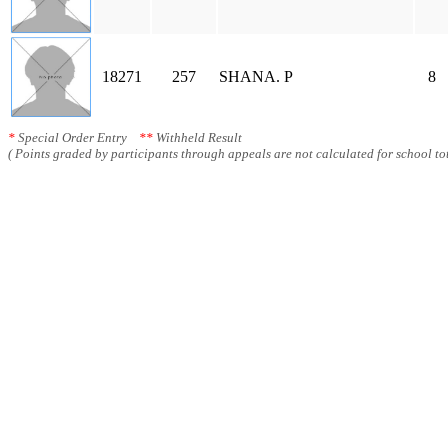
18271
257
SHANA. P
8
*
Special Order Entry
**
Withheld Result
( Points graded by participants through appeals are not calculated for school tot