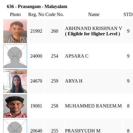
636 - Prasangam - Malayalam
Photo
Reg. No
Code No.
Name
STD
ABHINAND KRISHNAN V
21992
260
9
( Eligible for Higher Level )
24000
254
APSARA C
9
24670
259
ARYA H
9
19081
258
MUHAMMED RANEEM.M
8
20640
255
PRASHYUDH M
8