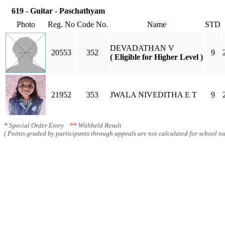
619 - Guitar - Paschathyam
Photo
Reg. No
Code No.
Name
STD
DEVADATHAN V
20553
352
9
( Eligible for Higher Level )
21952
353
JWALA NIVEDITHA E T
9
*
Special Order Entry
**
Withheld Result
( Points graded by participants through appeals are not calculated for school tot