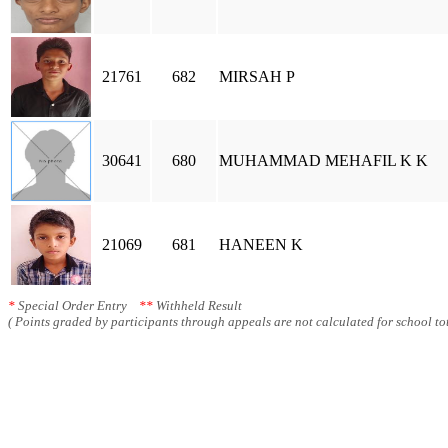
21761
682
MIRSAH P
30641
680
MUHAMMAD MEHAFIL K K
21069
681
HANEEN K
*
Special Order Entry
**
Withheld Result
( Points graded by participants through appeals are not calculated for school tot