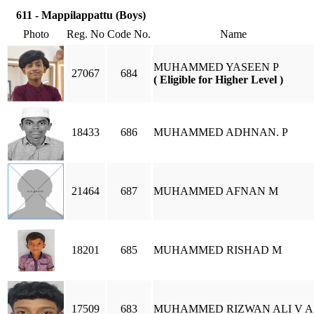
611 - Mappilappattu (Boys)
Photo
Reg. No
Code No.
Name
MUHAMMED YASEEN P
27067
684
( Eligible for Higher Level )
18433
686
MUHAMMED ADHNAN. P
21464
687
MUHAMMED AFNAN M
18201
685
MUHAMMED RISHAD M
17509
683
MUHAMMED RIZWAN ALI V A